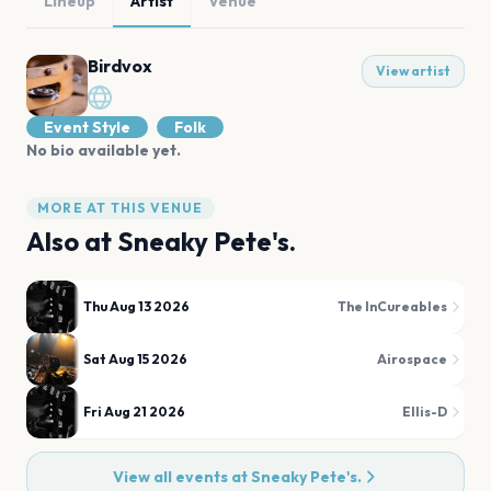
Lineup
Artist
Venue
Birdvox
View artist
Event Style
Folk
No bio available yet.
MORE AT THIS VENUE
Also at
Sneaky Pete's.
Thu Aug 13 2026
The InCureables
Sat Aug 15 2026
Airospace
Fri Aug 21 2026
Ellis-D
View all events at
Sneaky Pete's.