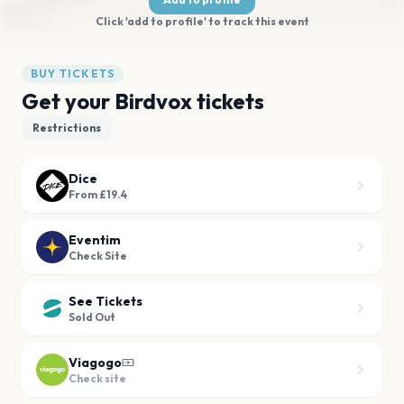
Click 'add to profile' to track this event
BUY TICKETS
Get your Birdvox tickets
Restrictions
Dice
From £19.4
Eventim
Check Site
See Tickets
Sold Out
Viagogo
Check site