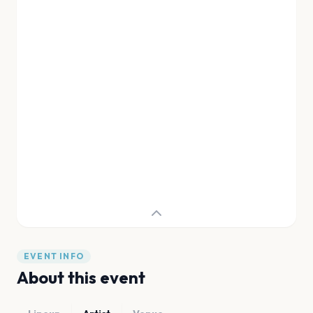
EVENT INFO
About this event