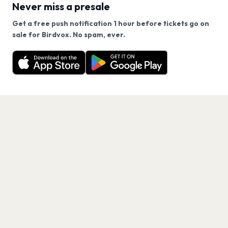
Never miss a presale
Get a free push notification 1 hour before tickets go on
We use cookies on our site.
sale for Birdvox. No spam, ever.
Want a reminder before tickets go on sale? Get the
Decline
Allow Cookies
free app.
Get the App
PAGES
Home
Events
Artists
Shop
Blog
Contact us