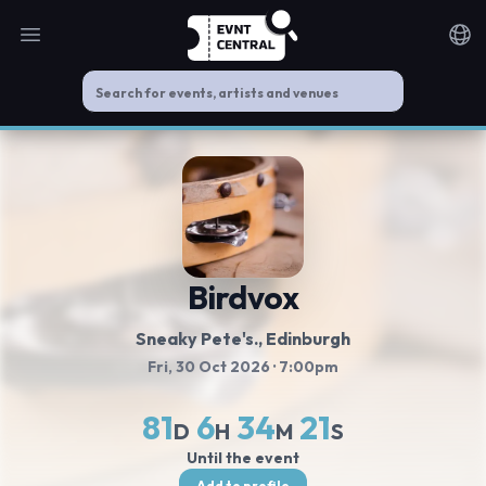
Open main menu
Noti
Birdvox
Sneaky Pete's.
, Edinburgh
Fri, 30 Oct 2026
· 7:00pm
81
6
34
21
D
H
M
S
Until the event
Add to profile