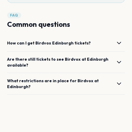
FAQ
Common questions
How can I get
Birdvox
Edinburgh
tickets?
Are there still tickets to see
Birdvox
at
Edinburgh
available?
What restrictions are in place for
Birdvox
at
Edinburgh
?