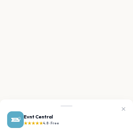
Evnt Central
★★★★★
4.8 · Free