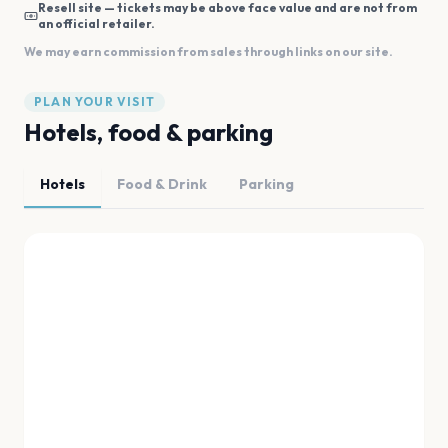
Resell site — tickets may be above face value and are not from
an official retailer.
We may earn commission from sales through links on our site.
PLAN YOUR VISIT
Hotels, food & parking
Hotels
Food & Drink
Parking