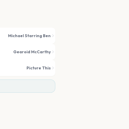
Michael Starring Ben
Gearoid McCarthy
Picture This