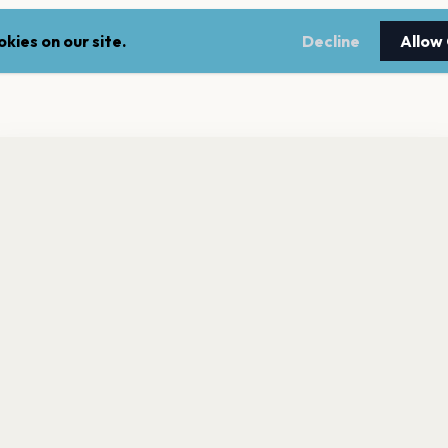
kies on our site.
Decline
Allow
nt a reminder before tickets go on sale? Get the free app.
LEGAL
NEWSLE
Get the App
Terms of service
Stay up 
events.
Privacy policy
Cookie policy