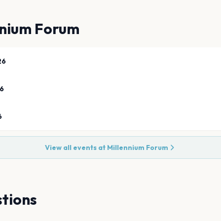
nnium Forum
26
26
6
View all events at
Millennium Forum
tions