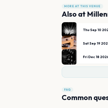
MORE AT THIS VENUE
Also at
Mille
Thu Sep 10 20
Sat Sep 19 20
Fri Dec 18 202
FAQ
Common ques