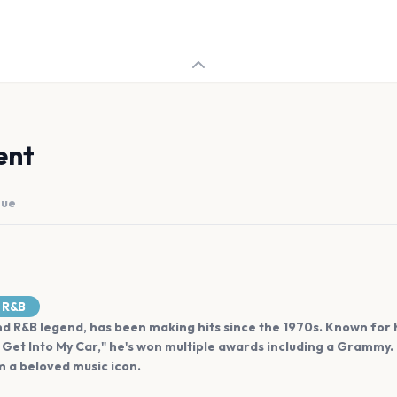
ent
nue
R&B
 and R&B legend, has been making hits since the 1970s. Known for
Get Into My Car," he's won multiple awards including a Grammy
 a beloved music icon.