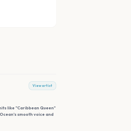
View artist
 hits like "Caribbean Queen"
. Ocean's smooth voice and