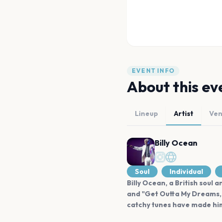
EVENT INFO
About this ev
Lineup
Artist
Ve
Billy Ocean
Soul
Individual
Billy Ocean, a British soul
and "Get Outta My Dreams, 
catchy tunes have made him