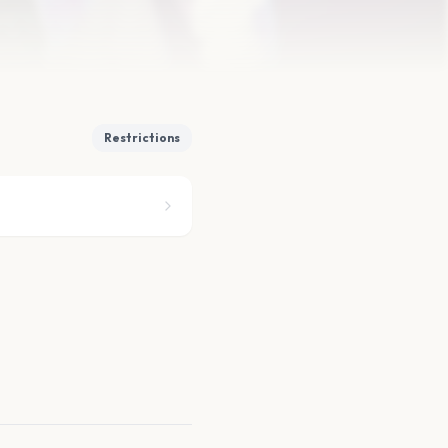
Restrictions