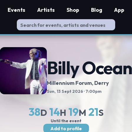
Events
Artists
Shop
Blog
App
Billy Ocea
Millennium Forum
, Derry
Sun, 13 Sept 2026
· 7:00pm
38
14
19
20
D
H
M
S
Until the event
Add to profile