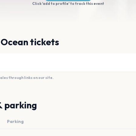
Click 'add to profile' to track this event
y Ocean tickets
es through links on our site.
& parking
Parking