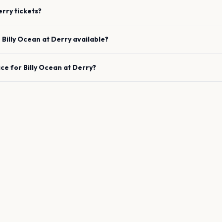
erry
tickets?
e
Billy Ocean
at
Derry
available?
ace for
Billy Ocean
at
Derry
?