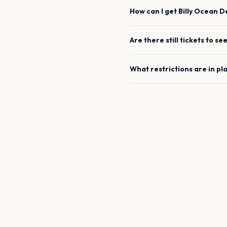
How can I get
Billy Ocean
D
Are there still tickets to se
What restrictions are in pl