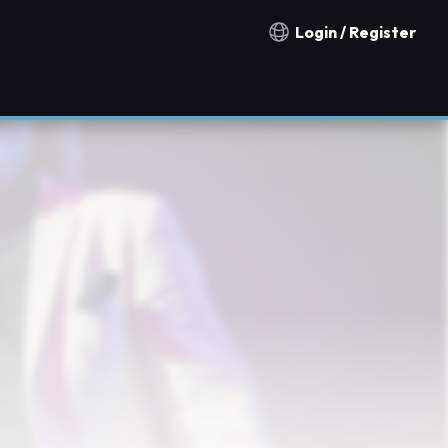
Login / Register
Notification countries
n