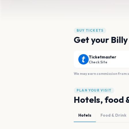
BUY TICKETS
Get your Bill
Ticketmaster
Check Site
We may earn commission from sal
PLAN YOUR VISIT
Hotels, food 
Hotels
Food & Drink