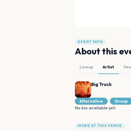
EVENT INFO
About this ev
Lineup
Artist
Ve
Big Truck
Alternative
Group
No bio available yet.
MORE AT THIS VENUE