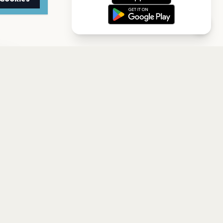
TTER
to date with the latest
Subscribe