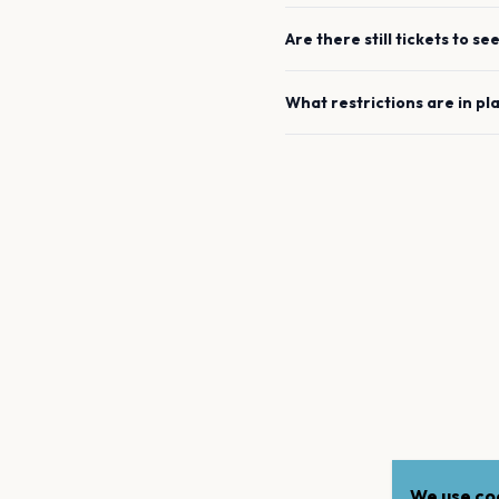
Are there still tickets to se
What restrictions are in pl
We use coo