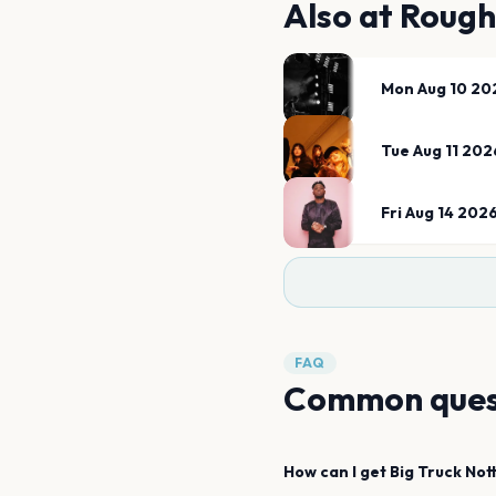
Also at
Rough
Mon Aug 10 20
Tue Aug 11 202
Fri Aug 14 202
FAQ
Common ques
How can I get
Big Truck
Not