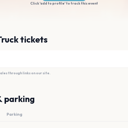
Click 'add to profile' to track this event
Truck tickets
es through links on our site.
& parking
Parking