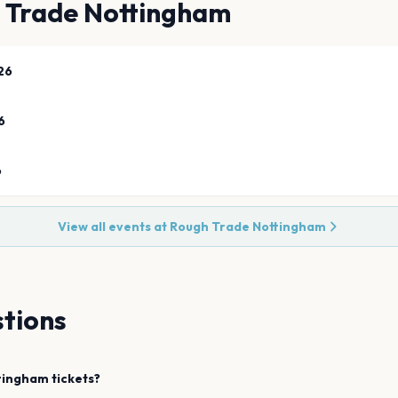
 Trade Nottingham
26
6
6
View all events at
Rough Trade Nottingham
tions
tingham
tickets?