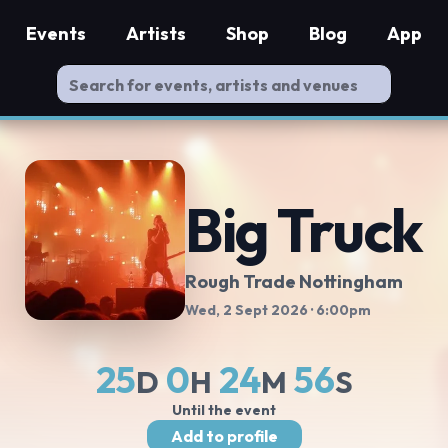
Events
Artists
Shop
Blog
App
Big Truck
Rough Trade Nottingham
Wed, 2 Sept 2026
· 6:00pm
25
0
24
56
D
H
M
S
Until the event
Add to profile