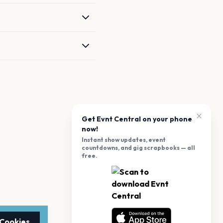
Get Evnt Central on your phone
now!
Instant show updates, event
countdowns, and gig scrapbooks — all
free.
 Cookies