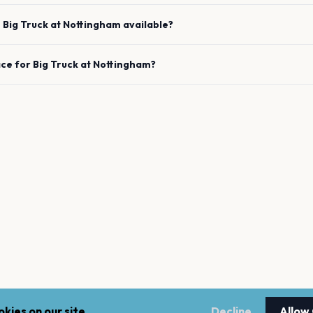
e
Big Truck
at
Nottingham
available?
ace for
Big Truck
at
Nottingham
?
kies on our site.
Decline
Allow