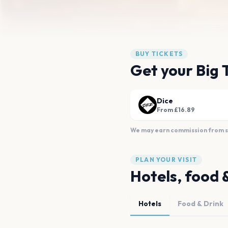
BUY TICKETS
Get your Big 
Dice
From £16.89
We may earn commission from sal
PLAN YOUR VISIT
Hotels, food 
Hotels
Food & Drink