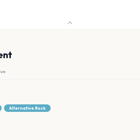
ent
nue
Alternative Rock