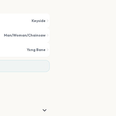
Keyside
Man/Woman/Chainsaw
Yxng Bane