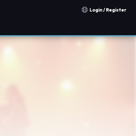
Login / Register
Notification countries