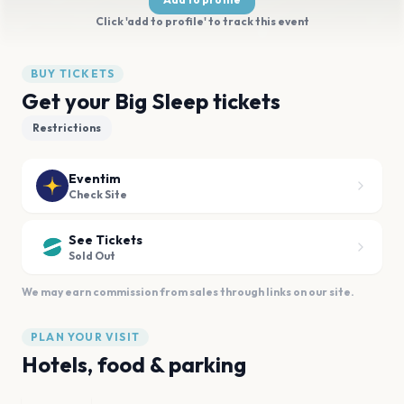
Click 'add to profile' to track this event
BUY TICKETS
Get your Big Sleep tickets
Restrictions
Eventim
Check Site
See Tickets
Sold Out
We may earn commission from sales through links on our site.
PLAN YOUR VISIT
Hotels, food & parking