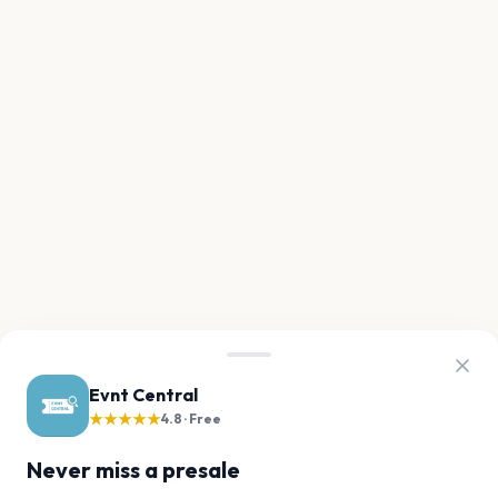
Evnt Central
★★★★★
4.8 · Free
Never miss a presale