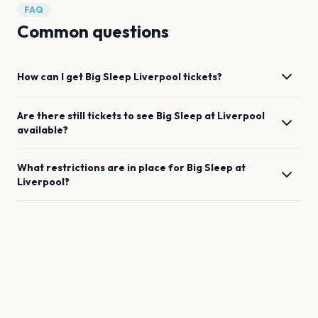
FAQ
Common questions
How can I get
Big Sleep
Liverpool
tickets?
Are there still tickets to see
Big Sleep
at
Liverpool
available?
What restrictions are in place for
Big Sleep
at
Liverpool
?