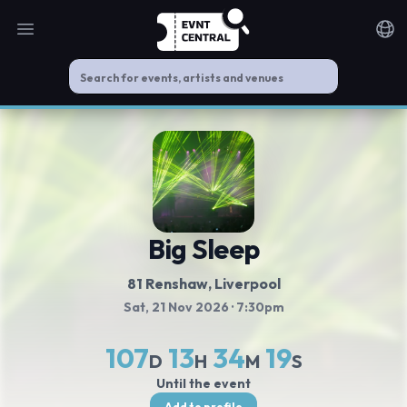
Open main menu
Noti
Big Sleep
81 Renshaw
, Liverpool
Sat, 21 Nov 2026
· 7:30pm
107
13
34
19
D
H
M
S
Until the event
Add to profile