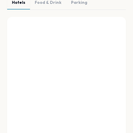
Hotels
Food & Drink
Parking