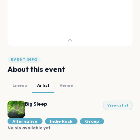
EVENT INFO
About this event
Lineup
Artist
Venue
Big Sleep
View artist
Alternative
Indie Rock
Group
No bio available yet.