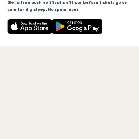
Get a free push notification 1 hour before tickets go on
We use cookies on our site.
sale for Big Sleep. No spam, ever.
Want a reminder before tickets go on sale? Get the
Decline
Allow Cookies
free app.
Get the App
PAGES
Home
Events
Artists
Shop
Blog
Contact us
LEGAL