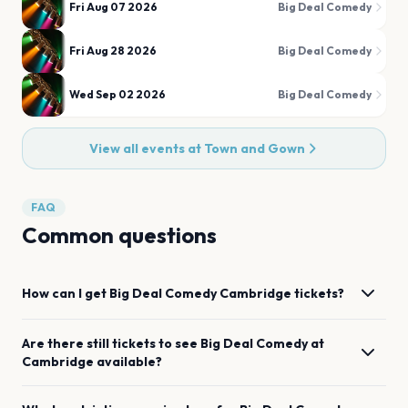
Fri Aug 07 2026
Big Deal Comedy
Fri Aug 28 2026
Big Deal Comedy
Wed Sep 02 2026
Big Deal Comedy
View all events at
Town and Gown
FAQ
Common questions
How can I get
Big Deal Comedy
Cambridge
tickets?
Are there still tickets to see
Big Deal Comedy
at
Cambridge
available?