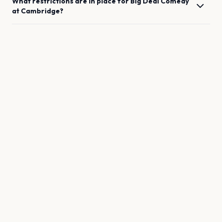
What restrictions are in place for
Big Deal Comedy
at
Cambridge
?