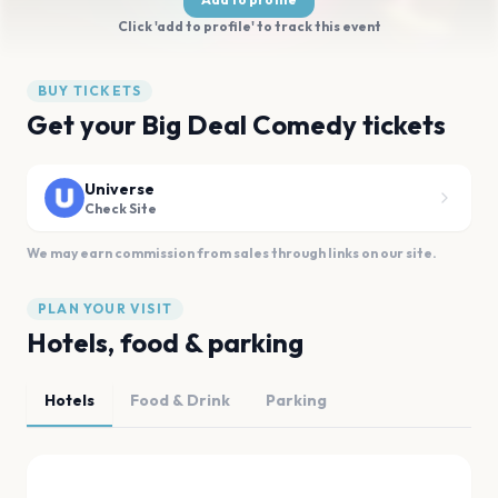
Click 'add to profile' to track this event
BUY TICKETS
Get your Big Deal Comedy tickets
Universe
Check Site
We may earn commission from sales through links on our site.
PLAN YOUR VISIT
Hotels, food & parking
Hotels
Food & Drink
Parking