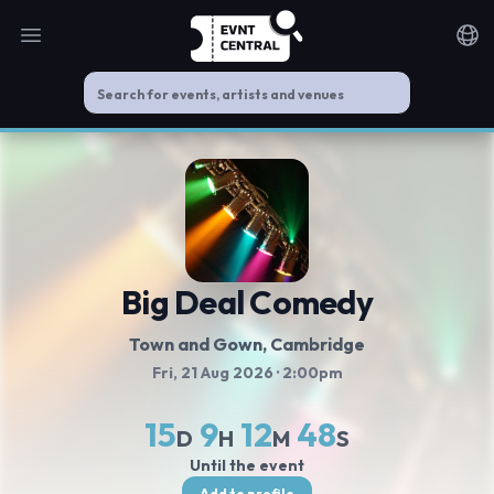
Open main menu
Noti
Big Deal Comedy
Town and Gown
, Cambridge
Fri, 21 Aug 2026
· 2:00pm
15
9
12
47
D
H
M
S
Until the event
Add to profile