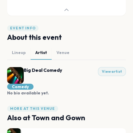
EVENT INFO
About this event
Lineup
Artist
Venue
Big Deal Comedy
View artist
Comedy
No bio available yet.
MORE AT THIS VENUE
Also at
Town and Gown