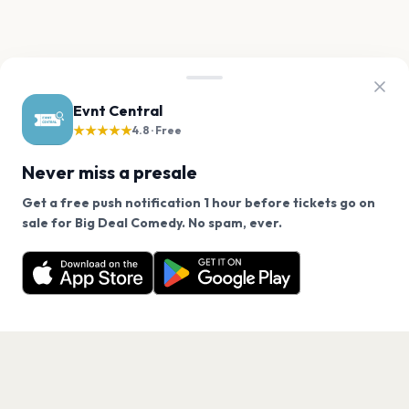
Evnt Central
★★★★★
4.8 · Free
Never miss a presale
Get a free push notification 1 hour before tickets go on
We use cookies on our site.
sale for Big Deal Comedy. No spam, ever.
Want a reminder before tickets go on sale? Get the
Decline
Allow Cookies
free app.
Get the App
PAGES