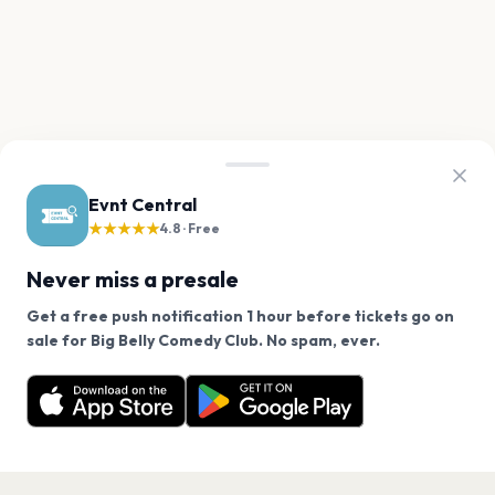
Evnt Central
★★★★★
4.8 · Free
Never miss a presale
Get a free push notification 1 hour before tickets go on
We use cookies on our site.
sale for Big Belly Comedy Club. No spam, ever.
Want a reminder before tickets go on sale? Get the
Decline
Allow Cookies
free app.
Get the App