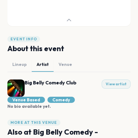
EVENT INFO
About this event
Lineup
Artist
Venue
Big Belly Comedy Club
View artist
Venue Based
Comedy
No bio available yet.
MORE AT THIS VENUE
Also at
Big Belly Comedy -