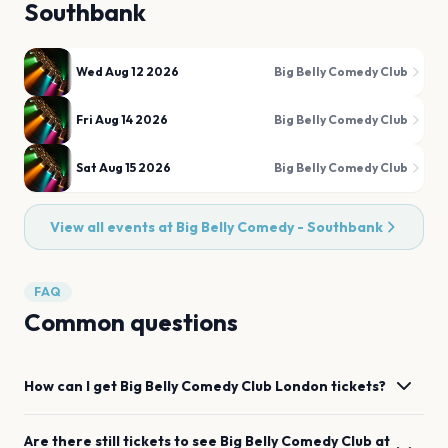
Southbank
Wed Aug 12 2026
Big Belly Comedy Club
Fri Aug 14 2026
Big Belly Comedy Club
Sat Aug 15 2026
Big Belly Comedy Club
View all events at
Big Belly Comedy - Southbank
FAQ
Common questions
How can I get
Big Belly Comedy Club
London
tickets?
Are there still tickets to see
Big Belly Comedy Club
at