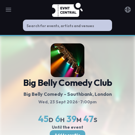
Open main menu
Noti
Big Belly Comedy Club
Big Belly Comedy - Southbank
, London
Wed, 23 Sept 2026
· 7:00pm
45
6
39
46
D
H
M
S
Until the event
Add to profile