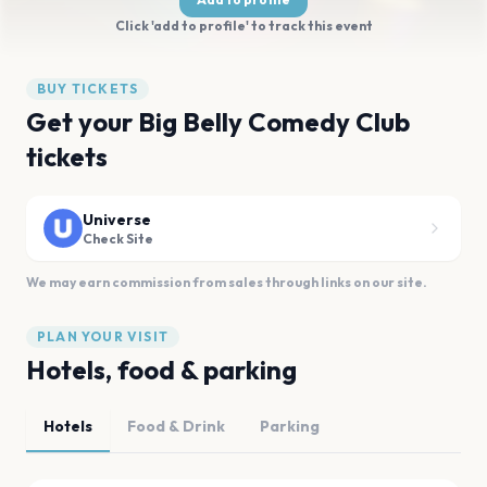
Click 'add to profile' to track this event
BUY TICKETS
Get your Big Belly Comedy Club
tickets
Universe
Check Site
We may earn commission from sales through links on our site.
PLAN YOUR VISIT
Hotels, food & parking
Hotels
Food & Drink
Parking