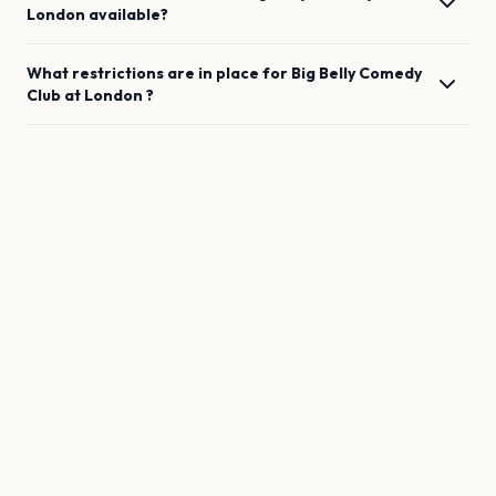
London
available?
What restrictions are in place for
Big Belly Comedy
Club
at
London
?