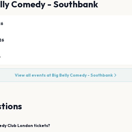
elly Comedy - Southbank
26
26
6
View all events at
Big Belly Comedy - Southbank
tions
edy Club
London
tickets?