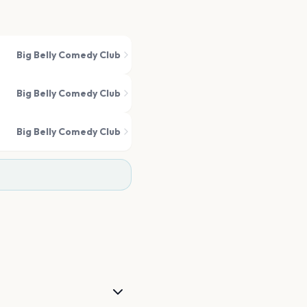
Big Belly Comedy Club
Big Belly Comedy Club
Big Belly Comedy Club