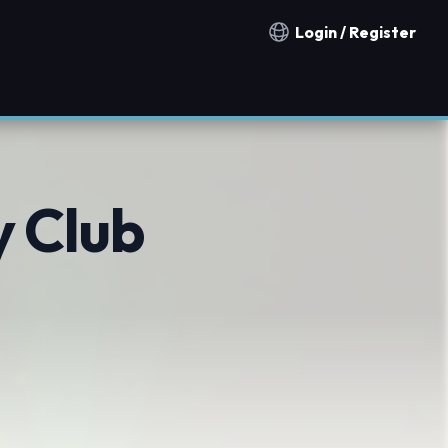
Login / Register
Notification countries
y Club