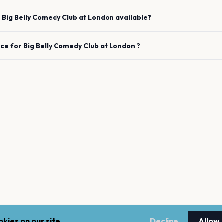
e
Big Belly Comedy Club
at
London
available?
ace for
Big Belly Comedy Club
at
London
?
kies on our site.
Decline
Allow