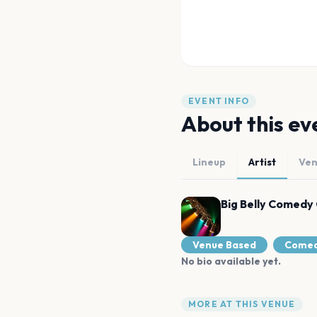
EVENT INFO
About this ev
Lineup
Artist
Ve
Big Belly Comedy 
Venue Based
Come
No bio available yet.
MORE AT THIS VENUE