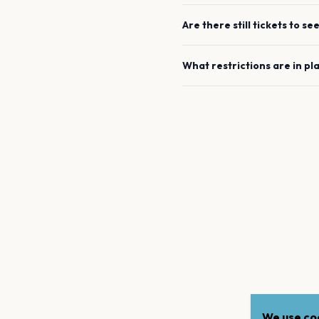
Are there still tickets to se
What restrictions are in pl
We use coo