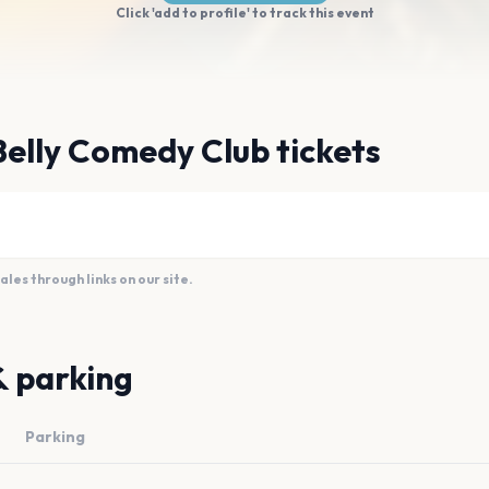
Click 'add to profile' to track this event
Belly Comedy Club tickets
es through links on our site.
& parking
Parking