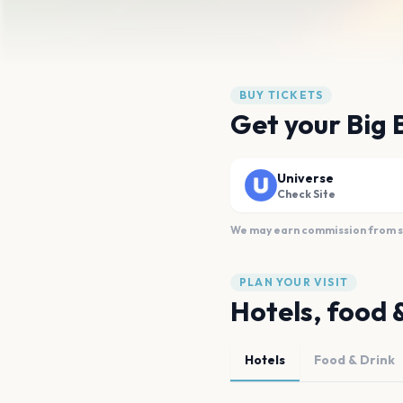
BUY TICKETS
Get your Big 
Universe
Check Site
We may earn commission from sal
PLAN YOUR VISIT
Hotels, food 
Hotels
Food & Drink