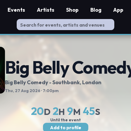
Events
Artists
Shop
Blog
App
Big Belly Comed
Big Belly Comedy - Southbank
, London
Thu, 27 Aug 2026
· 7:00pm
20
2
9
45
D
H
M
S
Until the event
Add to profile