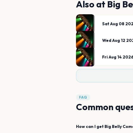
Also at
Big B
Sat Aug 08 20
Wed Aug 12 20
Fri Aug 14 202
FAQ
Common ques
How can I get
Big Belly Com