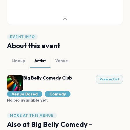
EVENT INFO
About this event
Lineup
Artist
Venue
Big Belly Comedy Club
View artist
Venue Based
Comedy
No bio available yet.
MORE AT THIS VENUE
Also at
Big Belly Comedy -