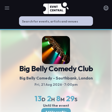
Open main menu
Noti
Big Belly Comedy Club
Big Belly Comedy - Southbank
, London
Fri, 21 Aug 2026
· 7:00pm
13
2
8
28
D
H
M
S
Until the event
Add to profile