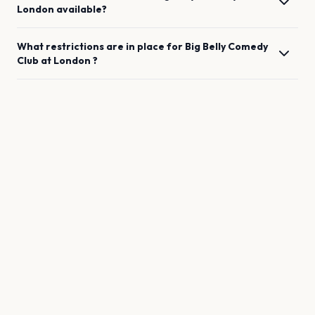
London
available?
What restrictions are in place for
Big Belly Comedy
Club
at
London
?