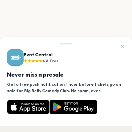
Evnt Central
★★★★★
4.8 · Free
Never miss a presale
Get a free push notification 1 hour before tickets go on
We use cookies on our site.
sale for Big Belly Comedy Club. No spam, ever.
Want a reminder before tickets go on sale? Get the
Decline
Allow Cookies
free app.
Get the App