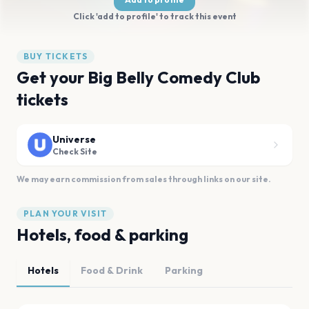
Click 'add to profile' to track this event
BUY TICKETS
Get your Big Belly Comedy Club
tickets
Universe
Check Site
We may earn commission from sales through links on our site.
PLAN YOUR VISIT
Hotels, food & parking
Hotels
Food & Drink
Parking