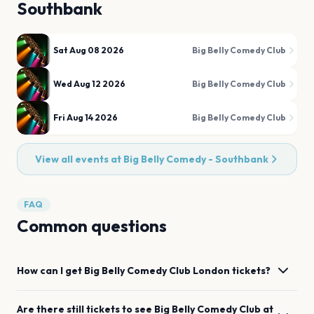
Southbank
Sat Aug 08 2026
Big Belly Comedy Club
Wed Aug 12 2026
Big Belly Comedy Club
Fri Aug 14 2026
Big Belly Comedy Club
View all events at
Big Belly Comedy - Southbank
FAQ
Common questions
How can I get
Big Belly Comedy Club
London
tickets?
Are there still tickets to see
Big Belly Comedy Club
at