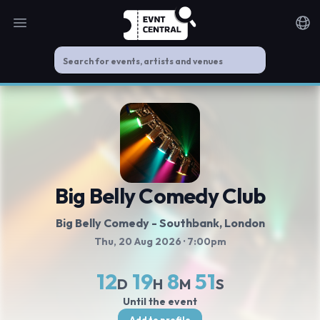
Open main menu
Noti
Big Belly Comedy Club
Big Belly Comedy - Southbank
, London
Thu, 20 Aug 2026
· 7:00pm
12
19
8
51
D
H
M
S
Until the event
Add to profile