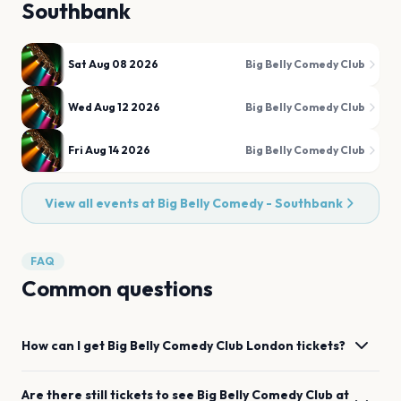
Southbank
Sat Aug 08 2026
Big Belly Comedy Club
Wed Aug 12 2026
Big Belly Comedy Club
Fri Aug 14 2026
Big Belly Comedy Club
View all events at
Big Belly Comedy - Southbank
FAQ
Common questions
How can I get
Big Belly Comedy Club
London
tickets?
Are there still tickets to see
Big Belly Comedy Club
at