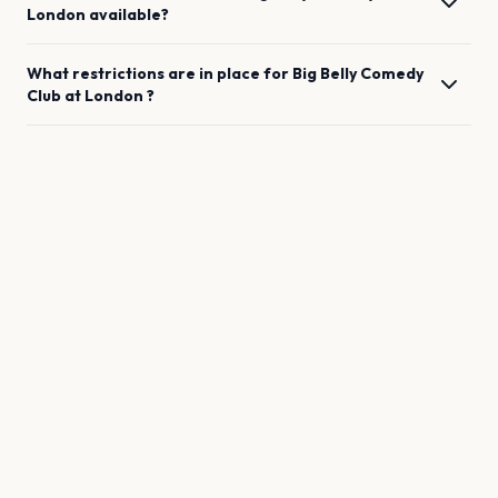
London
available?
What restrictions are in place for
Big Belly Comedy
Club
at
London
?