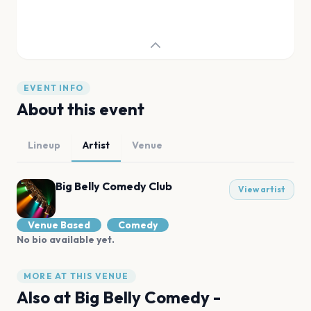
EVENT INFO
About this event
Lineup
Artist
Venue
Big Belly Comedy Club
View artist
Venue Based
Comedy
No bio available yet.
MORE AT THIS VENUE
Also at
Big Belly Comedy -