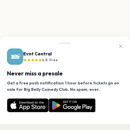
Evnt Central
★★★★★
4.8 · Free
Never miss a presale
Get a free push notification 1 hour before tickets go on
We use cookies on our site.
sale for Big Belly Comedy Club. No spam, ever.
Want a reminder before tickets go on sale? Get the
Decline
Allow Cookies
free app.
Get the App