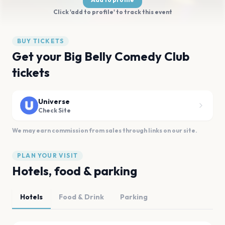
Click 'add to profile' to track this event
BUY TICKETS
Get your Big Belly Comedy Club
tickets
Universe
Check Site
We may earn commission from sales through links on our site.
PLAN YOUR VISIT
Hotels, food & parking
Hotels
Food & Drink
Parking