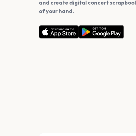
and create digital concert scrapbook
of your hand.