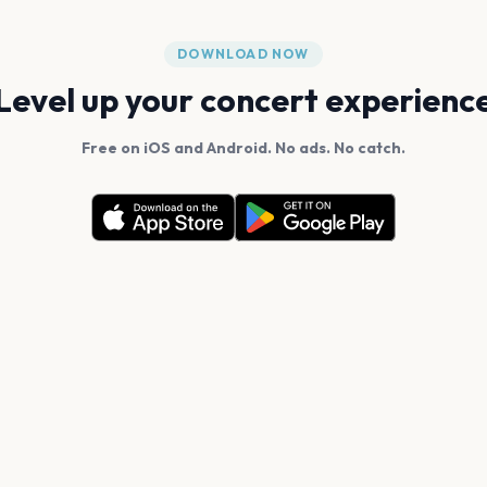
DOWNLOAD NOW
Level up your concert experienc
Free on iOS and Android. No ads. No catch.