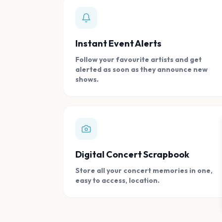
Instant Event Alerts
Follow your favourite artists and get
alerted as soon as they announce new
shows.
Digital Concert Scrapbook
Store all your concert memories in one,
easy to access, location.