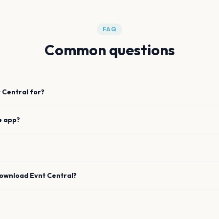
FAQ
Common questions
 Central for?
e app?
download Evnt Central?