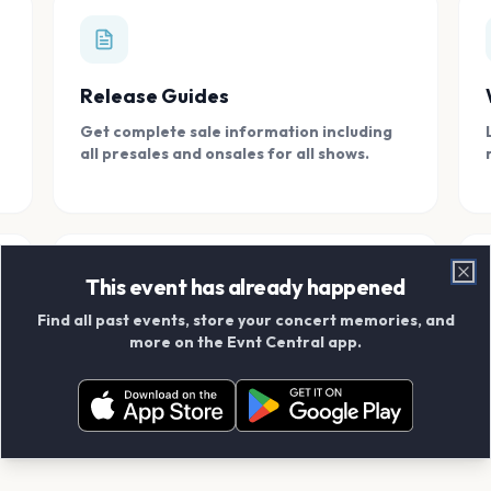
Release Guides
Get complete sale information including
all presales and onsales for all shows.
This event has already happened
Clo
Find all past events, store your concert memories, and
Connect With Friends
more on the Evnt Central app.
Add your friends and create scrapbook
albums together.