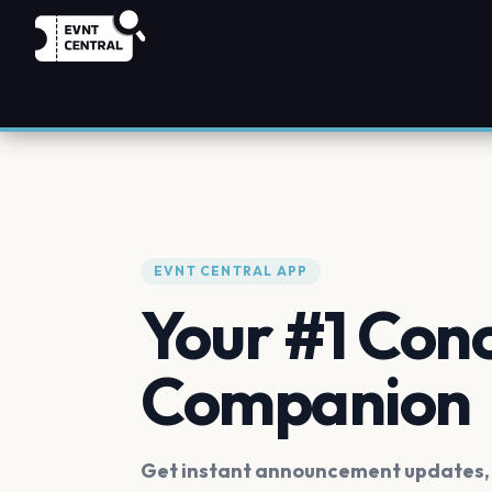
EVNT CENTRAL APP
Your #1 Con
Companion
Get instant announcement updates, f