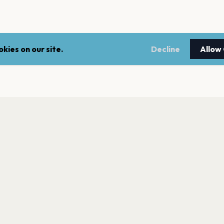
kies on our site.
Decline
Allow
LEGAL
NEWSLE
Terms of service
Stay up 
events.
Privacy policy
Cookie policy