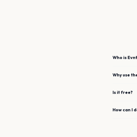
Who is Evnt
Why use th
Is it free?
How can I 