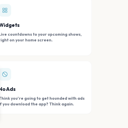
Widgets
Live countdowns to your upcoming shows,
right on your home screen.
se
No Ads
Think you're going to get hounded with ads
if you download the app? Think again.