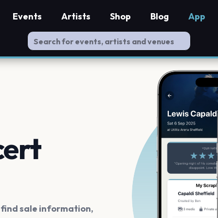
Events
Artists
Shop
Blog
App
cert
ind sale information,