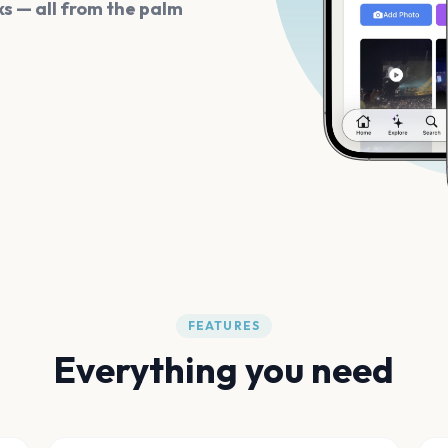
s — all from the palm
FEATURES
Everything you need