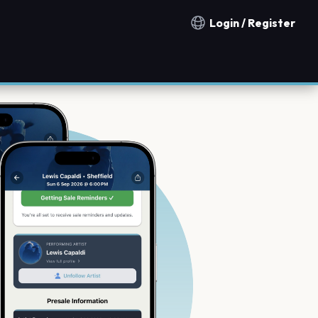
Login / Register
Notification countries