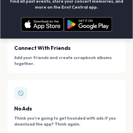
Find all past events, store your concert memories, and
access, location.
more on the Evnt Central app.
Connect With Friends
Add your friends and create scrapbook albums
together.
No Ads
Think you're going to get hounded with ads if you
download the app? Think again.