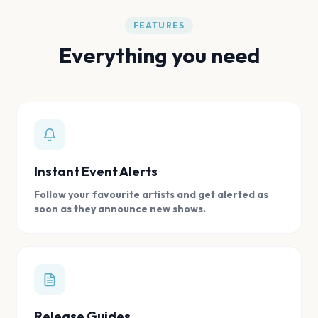
FEATURES
Everything you need
Instant Event Alerts
Follow your favourite artists and get alerted as
soon as they announce new shows.
Release Guides