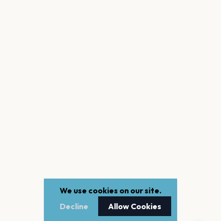
We use cookies on our site.
Decline
Allow Cookies