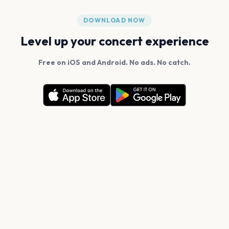
DOWNLOAD NOW
Level up your concert experience
Free on iOS and Android. No ads. No catch.