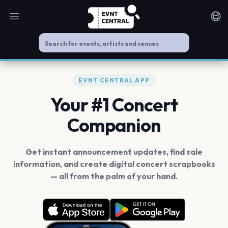
Open main menu
Noti
EVNT CENTRAL APP
Your #1 Concert
Companion
Get instant announcement updates, find sale
information, and create digital concert scrapbooks
— all from the palm of your hand.