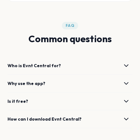
FAQ
Common questions
Who is Evnt Central for?
Why use the app?
Is it free?
How can I download Evnt Central?