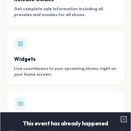
Get complete sale information including all
presales and onsales for all shows.
Widgets
Live countdowns to your upcoming shows, right on
your home screen.
Digital Concert Scrapbook
This event has already happened
Clo
Store all your concert memories in one, easy to