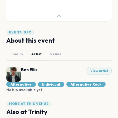
EVENT INFO
About this event
Lineup
Artist
Venue
Ben Ellis
View artist
Alternative
Individual
Alternative Rock
No bio available yet.
MORE AT THIS VENUE
Also at
Trinity