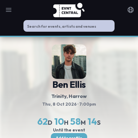
Open main menu
Noti
Ben Ellis
Trinity
, Harrow
Thu, 8 Oct 2026
· 7:00pm
62
10
58
14
D
H
M
S
Until the event
Add to profile