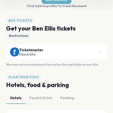
Click 'add to profile' to track this event
BUY TICKETS
Get your Ben Ellis tickets
Restrictions
Ticketmaster
Check Site
We may earn commission from sales through links on our site.
PLAN YOUR VISIT
Hotels, food & parking
Hotels
Food & Drink
Parking