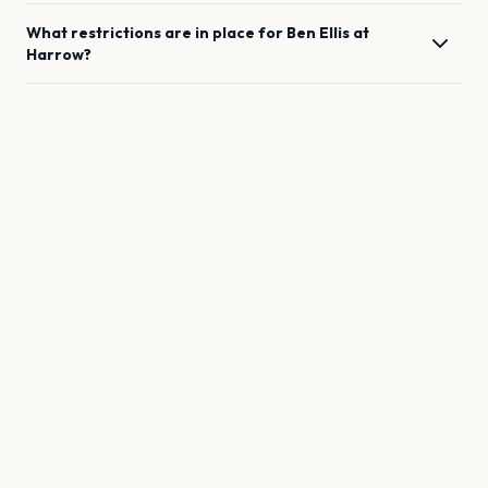
What restrictions are in place for
Ben Ellis
at
Harrow
?