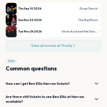
Thu Sep 10 2026
Drug Church
Sun Nov 22 2026
The Big Moon
Tue Nov 24 2026
Uncle Acid and the Deadbeats
View all events at
Trinity
FAQ
Common questions
How can I get
Ben Ellis
Harrow
tickets?
Are there still tickets to see
Ben Ellis
at
Harrow
available?