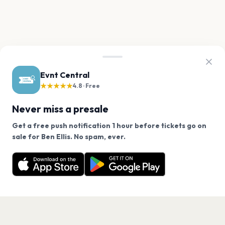
Evnt Central
★★★★★
4.8 · Free
Never miss a presale
Get a free push notification 1 hour before tickets go on
We use cookies on our site.
sale for Ben Ellis. No spam, ever.
Want a reminder before tickets go on sale? Get the
Decline
Allow Cookies
free app.
Get the App
PAGES