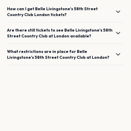
How can I get
Belle Livingstone's 58th Street
Country Club
London
tickets?
Are there still tickets to see
Belle Livingstone's 58th
Street Country Club
at
London
available?
What restrictions are in place for
Belle
Livingstone's 58th Street Country Club
at
London
?