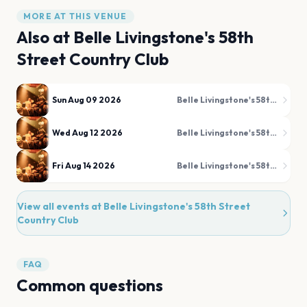
MORE AT THIS VENUE
Also at
Belle Livingstone's 58th
Street Country Club
Sun Aug 09 2026
Belle Livingstone's 58th Street Country Club
Wed Aug 12 2026
Belle Livingstone's 58th Street Country Club
Fri Aug 14 2026
Belle Livingstone's 58th Street Country Club
View all events at
Belle Livingstone's 58th Street
Country Club
FAQ
Common questions