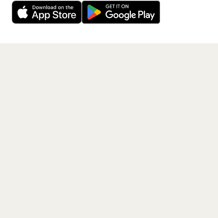
free app.
Get the App
PAGES
Home
Events
Artists
Shop
Blog
Contact us
LEGAL
Terms of service
Privacy policy