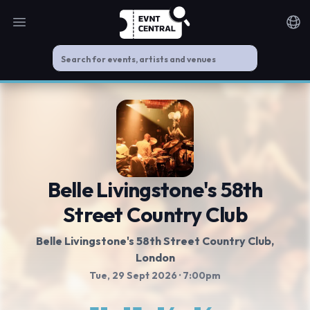
Open main menu
Noti
Belle Livingstone's 58th
Street Country Club
Belle Livingstone's 58th Street Country Club
,
London
Tue, 29 Sept 2026
· 7:00pm