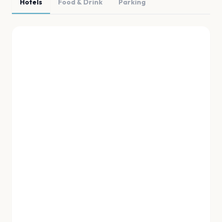
Hotels
Food & Drink
Parking