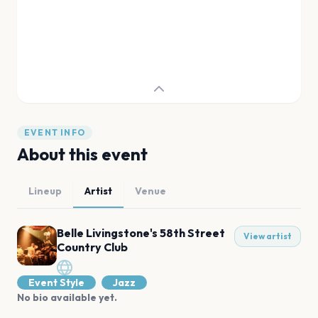
EVENT INFO
About this event
Lineup
Artist
Venue
Belle Livingstone's 58th Street
View artist
Country Club
Event Style
Jazz
No bio available yet.