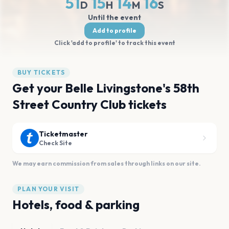
51
15
14
16
D
H
M
S
Until the event
Add to profile
Click 'add to profile' to track this event
BUY TICKETS
Get your Belle Livingstone's 58th
Street Country Club tickets
Ticketmaster
Check Site
We may earn commission from sales through links on our site.
PLAN YOUR VISIT
Hotels, food & parking