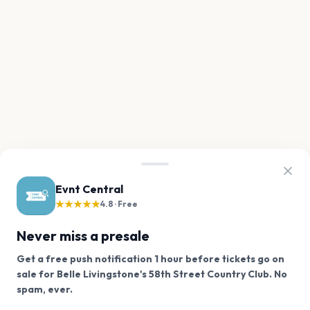
Evnt Central
★★★★★
4.8 · Free
Never miss a presale
Get a free push notification 1 hour before tickets go on
sale for Belle Livingstone's 58th Street Country Club. No
We use cookies on our site.
spam, ever.
Want a reminder before tickets go on sale? Get the
Decline
Allow Cookies