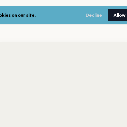
kies on our site.
Decline
Allow
nt a reminder before tickets go on sale? Get the free app.
LEGAL
NEWSLE
Get the App
Terms of service
Stay up 
events.
Privacy policy
Cookie policy