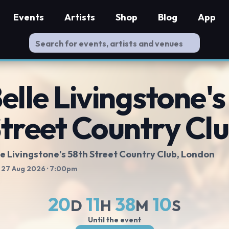
Events
Artists
Shop
Blog
App
elle Livingstone's
treet Country Cl
le Livingstone's 58th Street Country Club
, London
 27 Aug 2026
· 7:00pm
20
11
38
10
D
H
M
S
Until the event