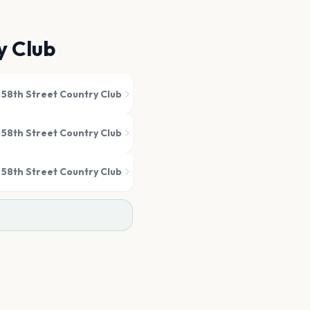
y Club
s 58th Street Country Club
s 58th Street Country Club
s 58th Street Country Club