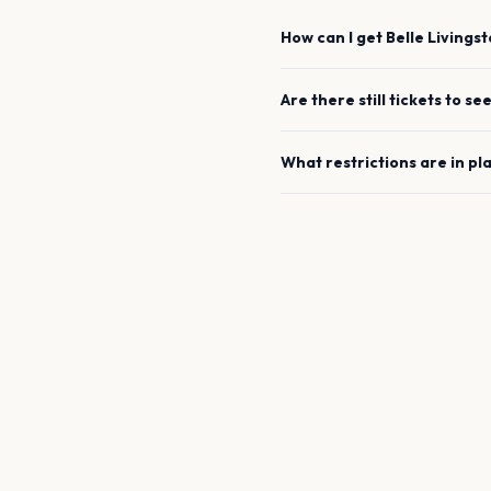
How can I get
Belle Livings
Are there still tickets to se
What restrictions are in pl