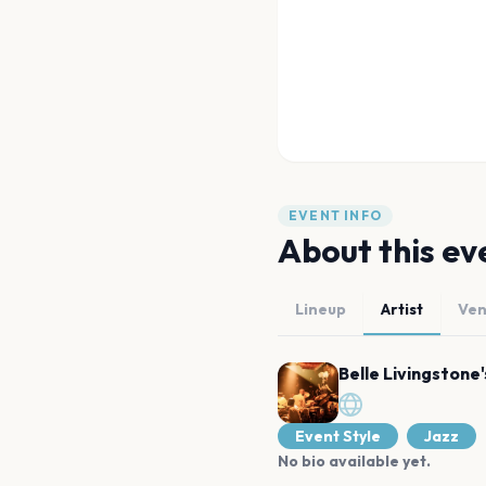
EVENT INFO
About this ev
Lineup
Artist
Ve
Belle Livingstone
Event Style
Jazz
No bio available yet.