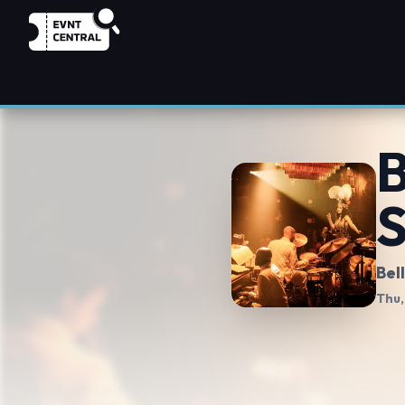
B
S
Bel
Thu,