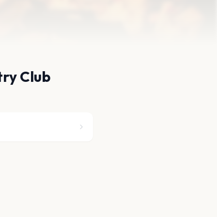
try Club