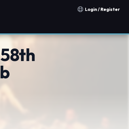
Login / Register
Notification countries
 58th
ub