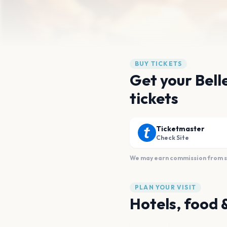
BUY TICKETS
Get your Bell
tickets
Ticketmaster
Check Site
We may earn commission from sal
PLAN YOUR VISIT
Hotels, food 