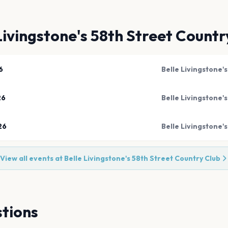
Livingstone's 58th Street Countr
6
Belle Livingstone'
26
Belle Livingstone'
26
Belle Livingstone'
View all events at
Belle Livingstone's 58th Street Country Club
tions