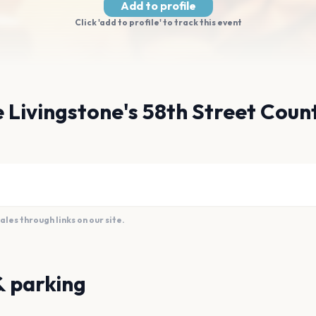
Add to profile
Click 'add to profile' to track this event
e Livingstone's 58th Street Coun
es through links on our site.
& parking