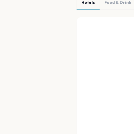
Hotels
Food & Drink