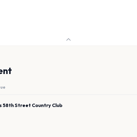
ent
nue
's 58th Street Country Club