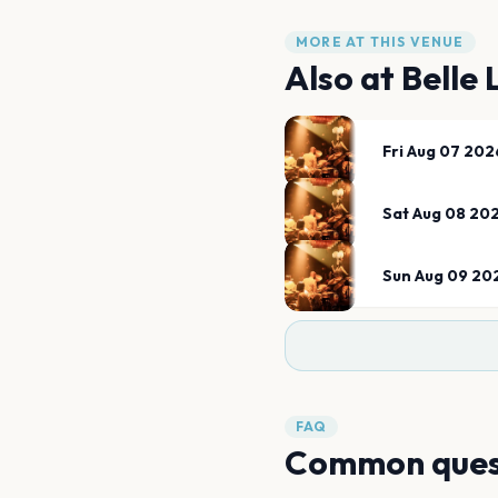
MORE AT THIS VENUE
Also at
Belle 
Fri Aug 07 202
Sat Aug 08 20
Sun Aug 09 20
FAQ
Common ques