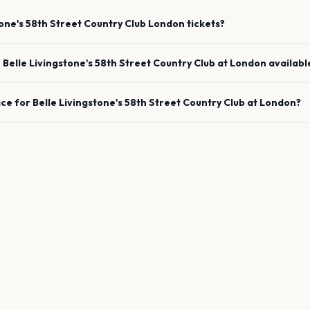
tone's 58th Street Country Club
London
tickets?
e
Belle Livingstone's 58th Street Country Club
at
London
availabl
ace for
Belle Livingstone's 58th Street Country Club
at
London
?