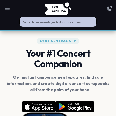
Open main menu
Noti
EVNT CENTRAL APP
Your #1 Concert
Companion
Get instant announcement updates, find sale
information, and create digital concert scrapbooks
— all from the palm of your hand.