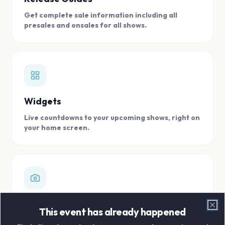
Get complete sale information including all
presales and onsales for all shows.
Widgets
Live countdowns to your upcoming shows, right on
your home screen.
Digital Concert Scrapbook
This event has already happened
Clo
Store all your concert memories in one, easy to