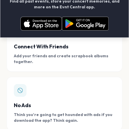
Find all past events, store your concert memories, and
access, location.
more on the Evnt Central app.
Connect With Friends
Add your friends and create scrapbook albums
together.
No Ads
Think you're going to get hounded with ads if you
download the app? Think again.