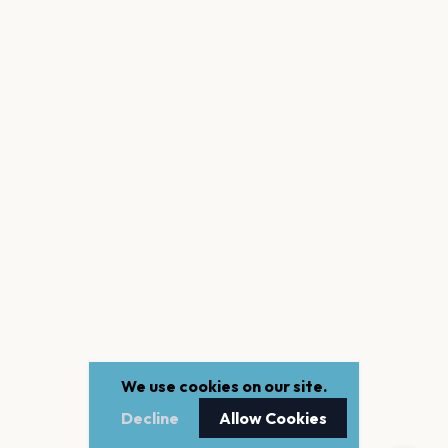
We use cookies on our site.
Decline
Allow Cookies