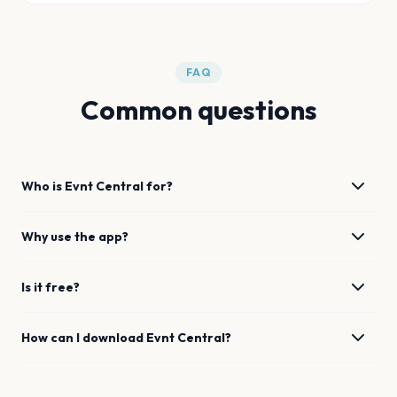
FAQ
Common questions
Who is Evnt Central for?
Why use the app?
Is it free?
How can I download Evnt Central?