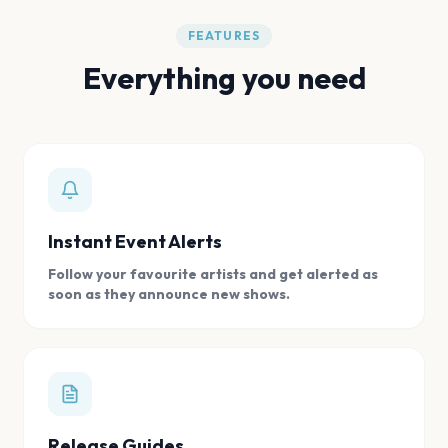
FEATURES
Everything you need
Instant Event Alerts
Follow your favourite artists and get alerted as
soon as they announce new shows.
Release Guides