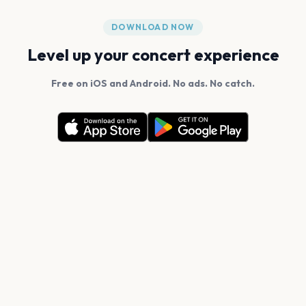
DOWNLOAD NOW
Level up your concert experience
Free on iOS and Android. No ads. No catch.