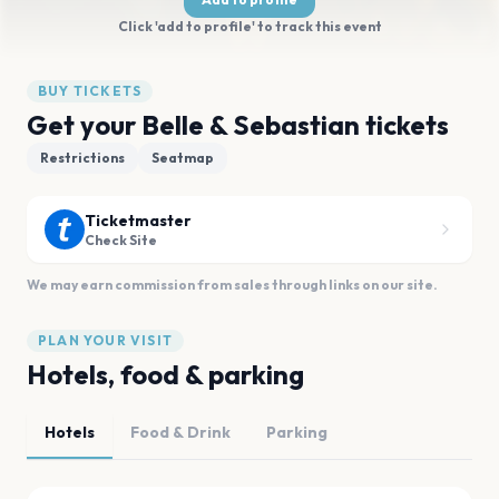
Click 'add to profile' to track this event
BUY TICKETS
Get your Belle & Sebastian tickets
Restrictions
Seatmap
Ticketmaster
Check Site
We may earn commission from sales through links on our site.
PLAN YOUR VISIT
Hotels, food & parking
Hotels
Food & Drink
Parking