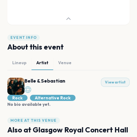
EVENT INFO
About this event
Lineup
Artist
Venue
Belle & Sebastian
View artist
Rock
Alternative Rock
No bio available yet.
MORE AT THIS VENUE
Also at
Glasgow Royal Concert Hall