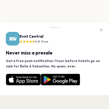
Evnt Central
★★★★★
4.8 · Free
Never miss a presale
Get a free push notification 1 hour before tickets go on
We use cookies on our site.
sale for Belle & Sebastian. No spam, ever.
Want a reminder before tickets go on sale? Get the
Decline
Allow Cookies
free app.
Get the App
PAGES