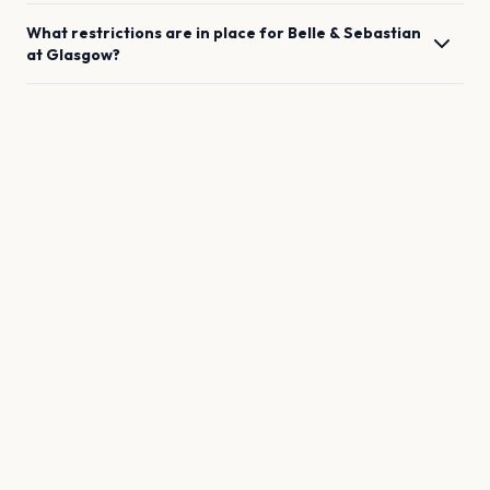
What restrictions are in place for
Belle & Sebastian
at
Glasgow
?