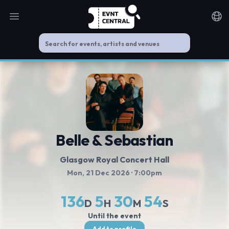
Open main menu
Noti
Belle & Sebastian
Glasgow Royal Concert Hall
Mon, 21 Dec 2026
· 7:00pm
136
5
30
53
D
H
M
S
Until the event
Add to profile