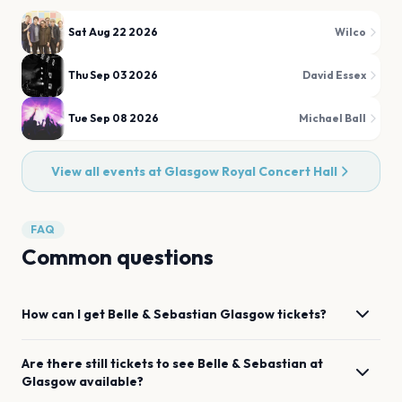
Sat Aug 22 2026
Wilco
Thu Sep 03 2026
David Essex
Tue Sep 08 2026
Michael Ball
View all events at
Glasgow Royal Concert Hall
FAQ
Common questions
How can I get
Belle & Sebastian
Glasgow
tickets?
Are there still tickets to see
Belle & Sebastian
at
Glasgow
available?