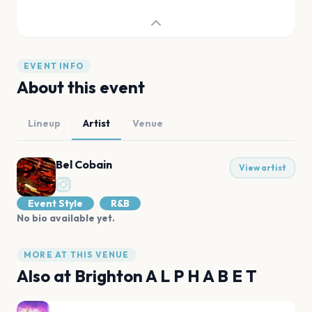
EVENT INFO
About this event
Lineup
Artist
Venue
Bel Cobain
View artist
Event Style
R&B
No bio available yet.
MORE AT THIS VENUE
Also at
Brighton A L P H A B E T