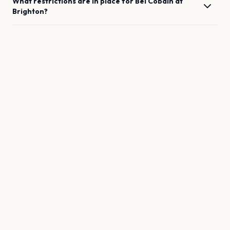
What restrictions are in place for
Bel Cobain
at
Brighton
?