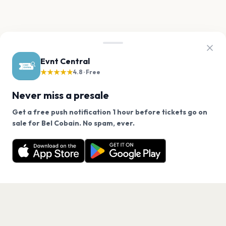
Evnt Central
★★★★★
4.8 · Free
Never miss a presale
Get a free push notification 1 hour before tickets go on
We use cookies on our site.
sale for Bel Cobain. No spam, ever.
Want a reminder before tickets go on sale? Get the
Decline
Allow Cookies
free app.
Get the App
PAGES