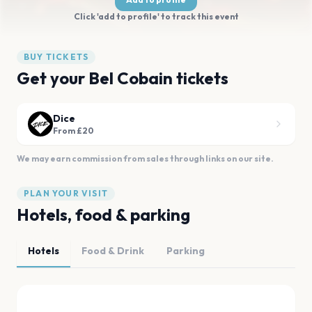
Click 'add to profile' to track this event
BUY TICKETS
Get your Bel Cobain tickets
Dice
From £20
We may earn commission from sales through links on our site.
PLAN YOUR VISIT
Hotels, food & parking
Hotels
Food & Drink
Parking