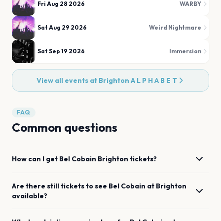
Fri Aug 28 2026
WARBY
Sat Aug 29 2026
Weird Nightmare
Sat Sep 19 2026
Immersion
View all events at
Brighton A L P H A B E T
FAQ
Common questions
How can I get
Bel Cobain
Brighton
tickets?
Are there still tickets to see
Bel Cobain
at
Brighton
available?