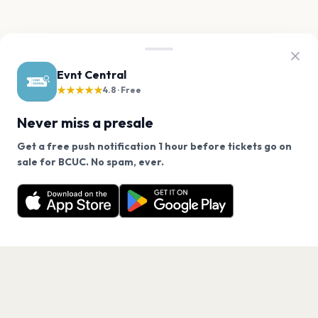
Evnt Central
★★★★★
4.8 · Free
Never miss a presale
Get a free push notification 1 hour before tickets go on
We use cookies on our site.
sale for BCUC. No spam, ever.
Want a reminder before tickets go on sale? Get the
Decline
Allow Cookies
free app.
Get the App
PAGES
Home