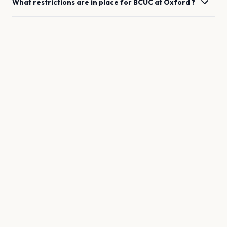
What restrictions are in place for
BCUC
at
Oxford
?