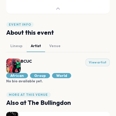
EVENT INFO
About this event
Lineup
Artist
Venue
BCUC
View artist
African
Group
World
No bio available yet.
MORE AT THIS VENUE
Also at
The Bullingdon