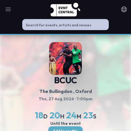
Open main menu
Noti
BCUC
The Bullingdon
, Oxford
Thu, 27 Aug 2026
· 7:00pm
18
20
24
23
D
H
M
S
Until the event
Add to profile