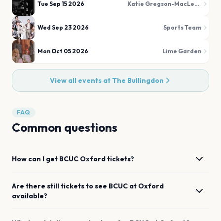
Tue Sep 15 2026
Katie Gregson-MacLeod
Wed Sep 23 2026
Sports Team
Mon Oct 05 2026
Lime Garden
View all events at
The Bullingdon
FAQ
Common questions
How can I get
BCUC
Oxford
tickets?
Are there still tickets to see
BCUC
at
Oxford
available?