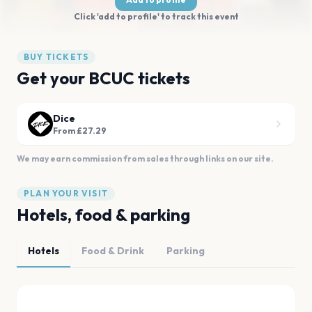
Click 'add to profile' to track this event
BUY TICKETS
Get your BCUC tickets
Dice
From £27.29
We may earn commission from sales through links on our site.
PLAN YOUR VISIT
Hotels, food & parking
Hotels
Food & Drink
Parking