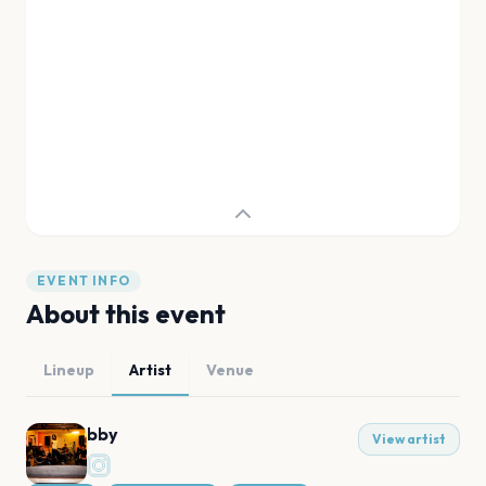
EVENT INFO
About this event
Lineup
Artist
Venue
bby
View artist