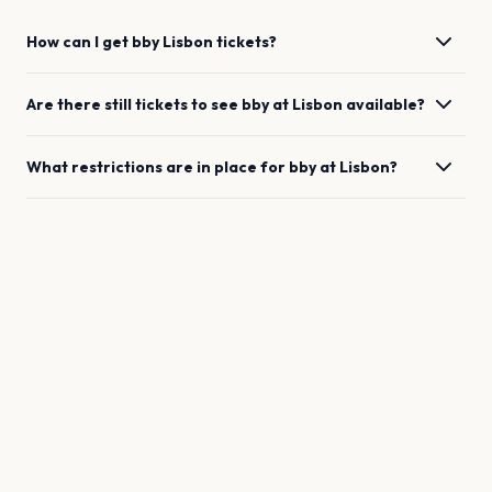
How can I get
bby
Lisbon
tickets?
Are there still tickets to see
bby
at
Lisbon
available?
What restrictions are in place for
bby
at
Lisbon
?