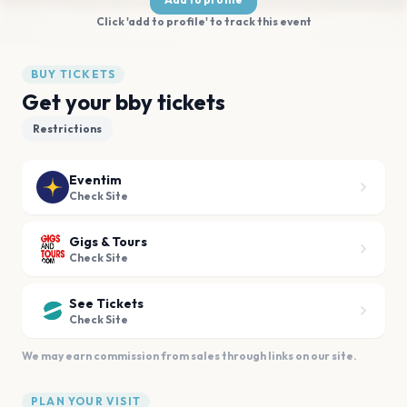
Click 'add to profile' to track this event
BUY TICKETS
Get your bby tickets
Restrictions
Eventim
Check Site
Gigs & Tours
Check Site
See Tickets
Check Site
We may earn commission from sales through links on our site.
PLAN YOUR VISIT