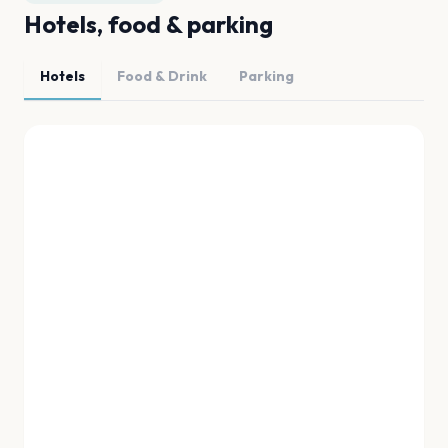
Hotels, food & parking
Hotels
Food & Drink
Parking