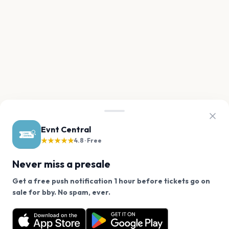
Evnt Central
★★★★★
4.8 · Free
Never miss a presale
Get a free push notification 1 hour before tickets go on
We use cookies on our site.
sale for bby. No spam, ever.
Want a reminder before tickets go on sale? Get the
Decline
Allow Cookies
free app.