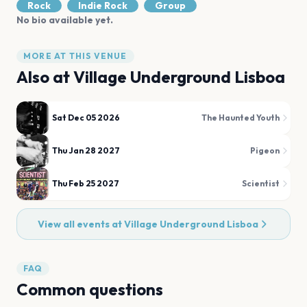
Rock
Indie Rock
Group
No bio available yet.
MORE AT THIS VENUE
Also at
Village Underground Lisboa
Sat Dec 05 2026
The Haunted Youth
Thu Jan 28 2027
Pigeon
Thu Feb 25 2027
Scientist
View all events at
Village Underground Lisboa
FAQ
Common questions