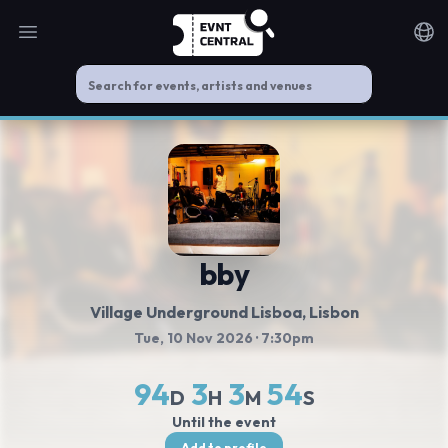
Open main menu
Noti
bby
Village Underground Lisboa
, Lisbon
Tue, 10 Nov 2026
· 7:30pm
94
3
3
54
D
H
M
S
Until the event
Add to profile