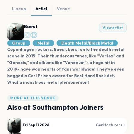
Lineup
Artist
Venue
Baest
View artist
Group
Metal
Death Metal/Black Metal
Copenhagen rockers, Baest, burst onto the death metal
scene in 2015. Their thunderous tunes, like "Vortex" and
"Genesis," and albums like "Venenum"- a huge hit in
2019- have won hearts of fans worldwide! They've even
bagged a Carl Prisen award for Best Hard Rock Act.
What a monstrous metal phenomenon!
MORE AT THIS VENUE
Also at
Southampton Joiners
Fri Sep 11 2026
Genitorturers