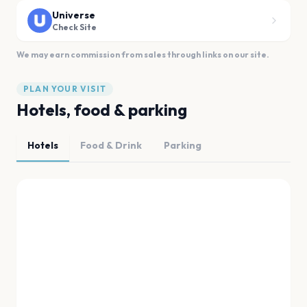
Universe
Check Site
We may earn commission from sales through links on our site.
PLAN YOUR VISIT
Hotels, food & parking
Hotels
Food & Drink
Parking