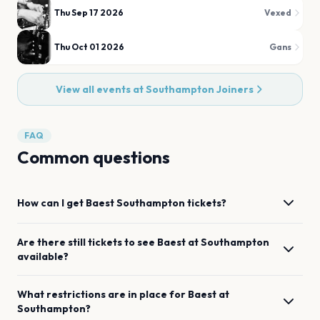
Thu Sep 17 2026
Vexed
Thu Oct 01 2026
Gans
View all events at
Southampton Joiners
FAQ
Common questions
How can I get
Baest
Southampton
tickets?
Are there still tickets to see
Baest
at
Southampton
available?
What restrictions are in place for
Baest
at
Southampton
?