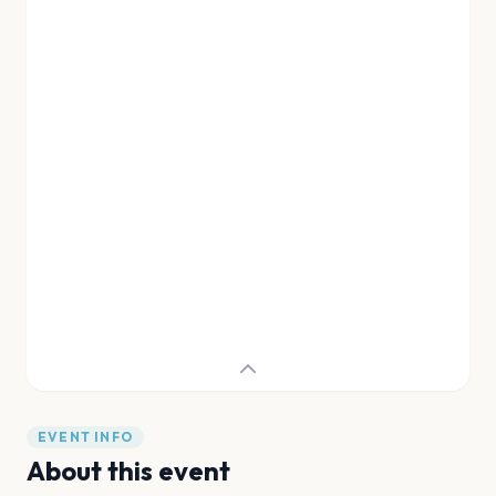
EVENT INFO
About this event