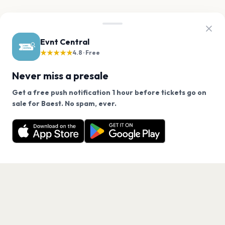
Evnt Central
★★★★★
4.8 · Free
Never miss a presale
Get a free push notification 1 hour before tickets go on
We use cookies on our site.
sale for Baest. No spam, ever.
Want a reminder before tickets go on sale? Get the
Decline
Allow Cookies
free app.
Get the App
PAGES
Home
Events