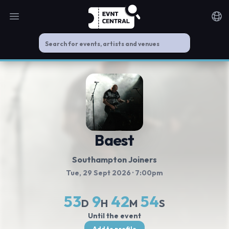
Open main menu
Noti
Baest
Southampton Joiners
Tue, 29 Sept 2026
· 7:00pm
53
9
42
53
D
H
M
S
Until the event
Add to profile