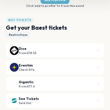
Click 'add to profile' to track this event
BUY TICKETS
Get your Baest tickets
Restrictions
Dice
From £18.52
Eventim
Check Site
Gigantic
From £17.6
See Tickets
Sold Out