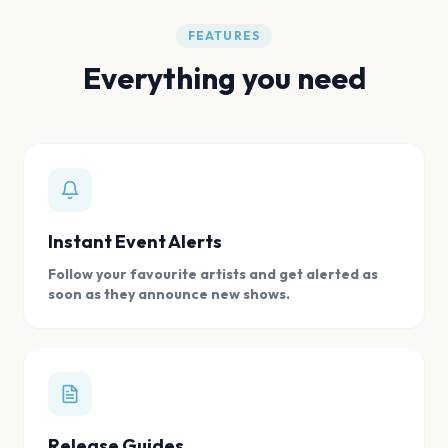
FEATURES
Everything you need
Instant Event Alerts
Follow your favourite artists and get alerted as
soon as they announce new shows.
Release Guides