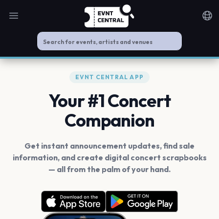
Open main menu
Noti
EVNT CENTRAL APP
Your #1 Concert
Companion
Get instant announcement updates, find sale
information, and create digital concert scrapbooks
— all from the palm of your hand.