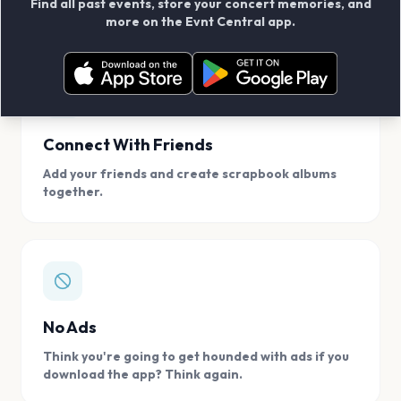
Find all past events, store your concert memories, and
access, location.
more on the Evnt Central app.
Connect With Friends
Add your friends and create scrapbook albums
together.
No Ads
Think you're going to get hounded with ads if you
download the app? Think again.