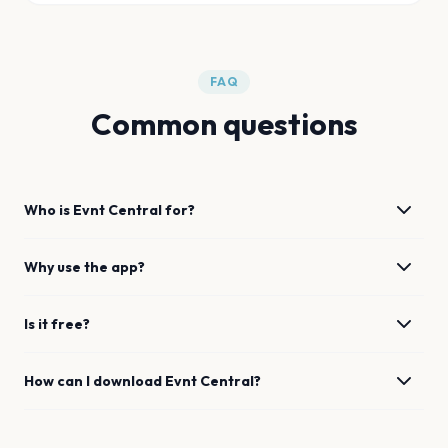
FAQ
Common questions
Who is Evnt Central for?
Why use the app?
Is it free?
How can I download Evnt Central?