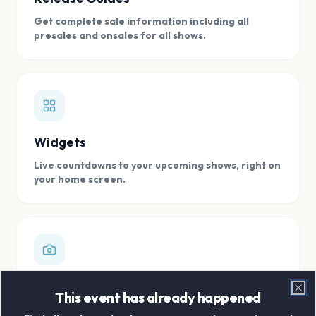
Get complete sale information including all
presales and onsales for all shows.
Widgets
Live countdowns to your upcoming shows, right on
your home screen.
Digital Concert Scrapbook
This event has already happened
Clo
Store all your concert memories in one, easy to