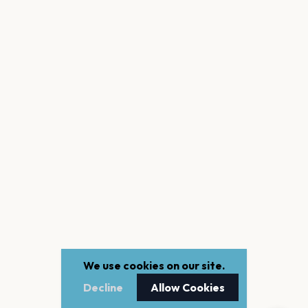
We use cookies on our site.
Decline
Allow Cookies