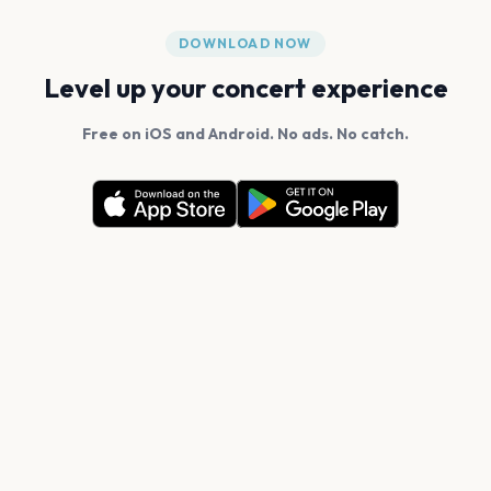
DOWNLOAD NOW
Level up your concert experience
Free on iOS and Android. No ads. No catch.