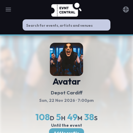
Open main menu
Noti
Avatar
Depot Cardiff
Sun, 22 Nov 2026
· 7:00pm
108
5
49
38
D
H
M
S
Until the event
Add to profile