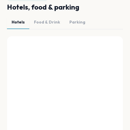
Hotels, food & parking
Hotels
Food & Drink
Parking