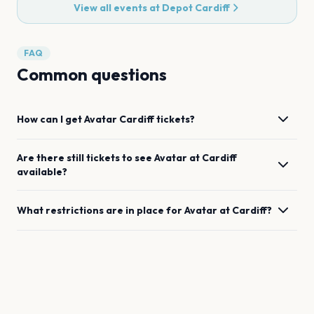
View all events at
Depot Cardiff
FAQ
Common questions
How can I get
Avatar
Cardiff
tickets?
Are there still tickets to see
Avatar
at
Cardiff
available?
What restrictions are in place for
Avatar
at
Cardiff
?