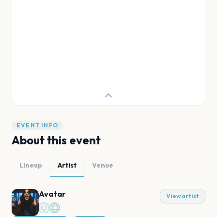
EVENT INFO
About this event
Lineup
Artist
Venue
Avatar
View artist