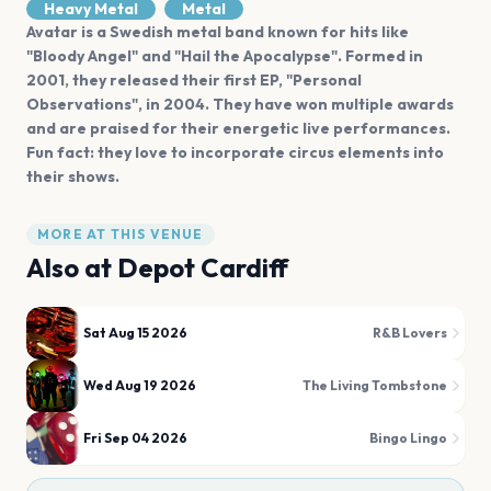
Heavy Metal
Metal
Avatar is a Swedish metal band known for hits like
"Bloody Angel" and "Hail the Apocalypse". Formed in
2001, they released their first EP, "Personal
Observations", in 2004. They have won multiple awards
and are praised for their energetic live performances.
Fun fact: they love to incorporate circus elements into
their shows.
MORE AT THIS VENUE
Also at
Depot Cardiff
Sat Aug 15 2026
R&B Lovers
Wed Aug 19 2026
The Living Tombstone
Fri Sep 04 2026
Bingo Lingo