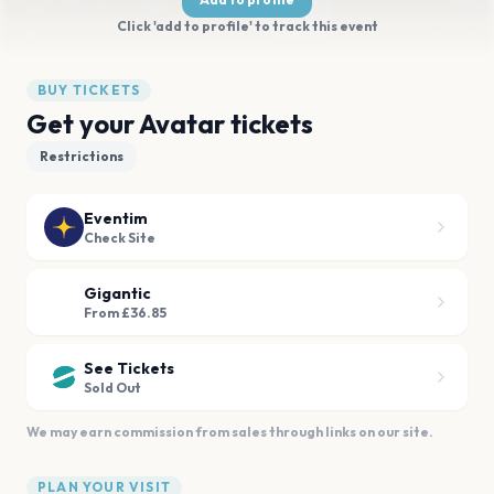
Click 'add to profile' to track this event
BUY TICKETS
Get your Avatar tickets
Restrictions
Eventim
Check Site
Gigantic
From £36.85
See Tickets
Sold Out
We may earn commission from sales through links on our site.
PLAN YOUR VISIT