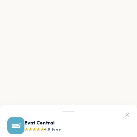
Evnt Central
★★★★★
4.8 · Free