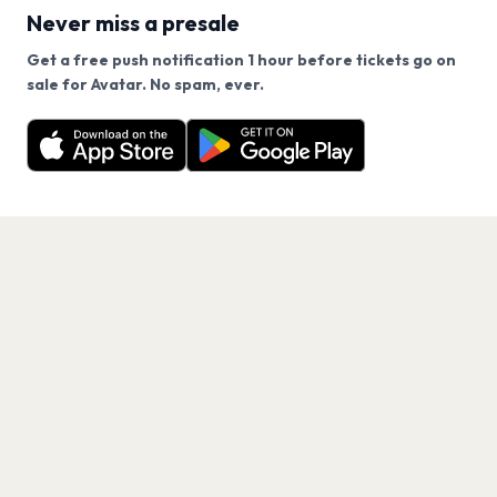
Never miss a presale
Get a free push notification 1 hour before tickets go on
We use cookies on our site.
sale for Avatar. No spam, ever.
Want a reminder before tickets go on sale? Get the
Decline
Allow Cookies
free app.
Get the App
PAGES
Home
Events
Artists
Shop
Blog
Contact us