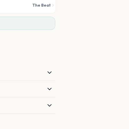
The Beat