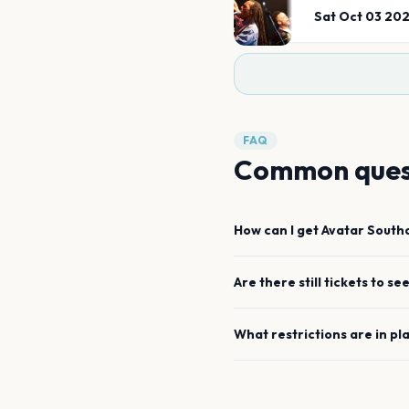
Sat Oct 03 20
FAQ
Common ques
How can I get
Avatar
South
Are there still tickets to se
What restrictions are in pl