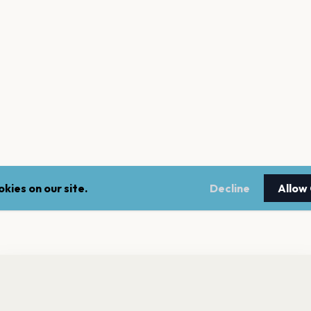
kies on our site.
Decline
Allow
nt a reminder before tickets go on sale? Get the free app.
LEGAL
NEWSLE
Get the App