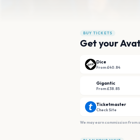
BUY TICKETS
Get your Avat
Dice
From £40.84
Gigantic
From £38.85
Ticketmaster
Check Site
We may earn commission from sal