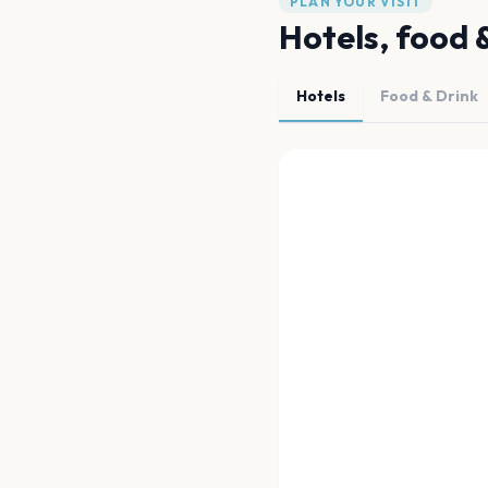
PLAN YOUR VISIT
Hotels, food 
Hotels
Food & Drink