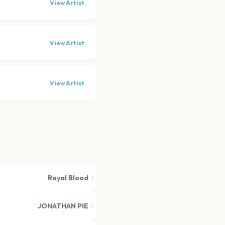
View Artist
View Artist
View Artist
Royal Blood
JONATHAN PIE