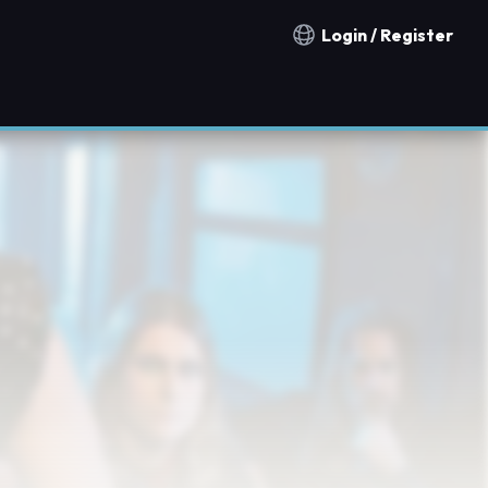
Login / Register
Notification countries