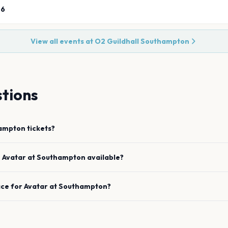
26
View all events at
O2 Guildhall Southampton
tions
ampton
tickets?
e
Avatar
at
Southampton
available?
ace for
Avatar
at
Southampton
?