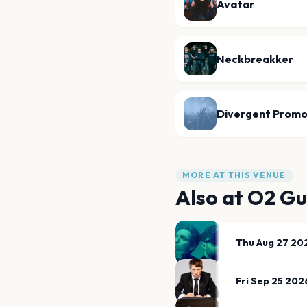
Avatar
Neckbreakker
Divergent Promo
MORE AT THIS VENUE
Also at
O2 Gu
Thu Aug 27 20
Fri Sep 25 202