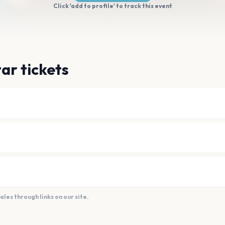
Click 'add to profile' to track this event
ar tickets
es through links on our site.