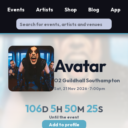
Events
Artists
Shop
Blog
App
Avatar
O2 Guildhall Southampton
Sat, 21 Nov 2026
· 7:00pm
106
5
50
25
D
H
M
S
Until the event
Add to profile