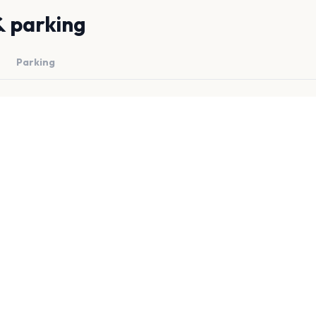
& parking
Parking