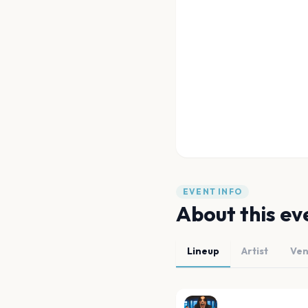
EVENT INFO
About this ev
Lineup
Artist
Ve