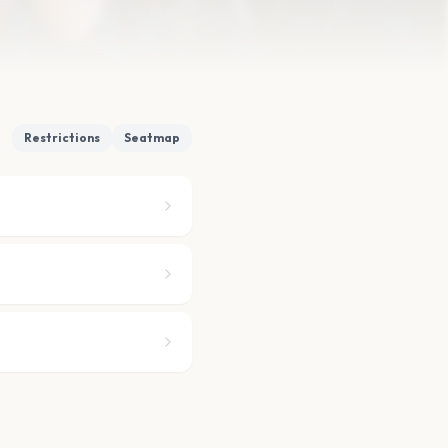
Restrictions
Seatmap