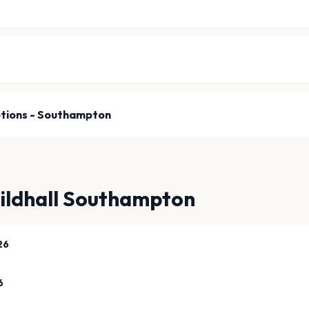
tions - Southampton
ildhall Southampton
26
6