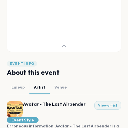
EVENT INFO
About this event
Lineup
Artist
Venue
Avatar - The Last Airbender
View artist
Event Style
Erroneous information. Avatar - The Last Airbender is a