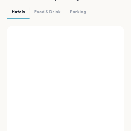
Hotels
Food & Drink
Parking