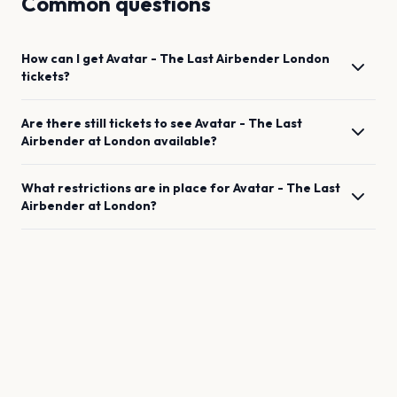
Common questions
How can I get
Avatar - The Last Airbender
London
tickets?
Are there still tickets to see
Avatar - The Last
Airbender
at
London
available?
What restrictions are in place for
Avatar - The Last
Airbender
at
London
?