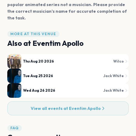
popular animated series not a musician. Please provide
the correct musician's name for accurate completion of
the task.
MORE AT THIS VENUE
Also at
Eventim Apollo
Thu Aug 20 2026
Wilco
Tue Aug 25 2026
Jack White
Wed Aug 26 2026
Jack White
View all events at
Eventim Apollo
FAQ