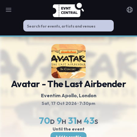
Open main menu
Noti
Avatar - The Last Airbender
Eventim Apollo
, London
Sat, 17 Oct 2026
· 7:30pm
70
9
31
43
D
H
M
S
Until the event
Add to profile