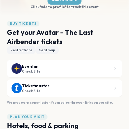
Click 'add to profile' to track this event
BUY TICKETS
Get your Avatar - The Last
Airbender tickets
Restrictions
Seatmap
Eventim
Check Site
Ticketmaster
Check Site
We may earn commission from sales through links on our site.
PLAN YOUR VISIT
Hotels, food & parking