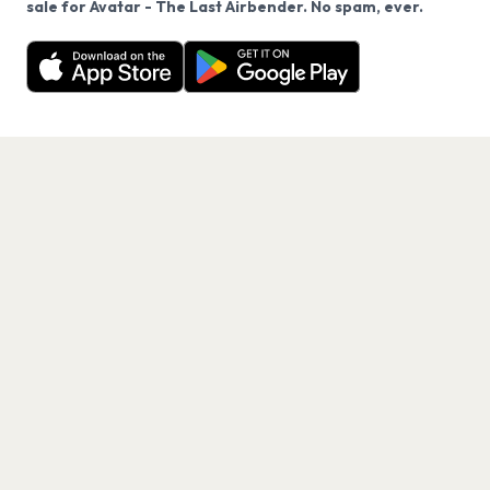
sale for Avatar - The Last Airbender. No spam, ever.
Want a reminder before tickets go on sale? Get the
Decline
Allow Cookies
free app.
Get the App
PAGES
Home
Events
Artists
Shop
Blog
Contact us
LEGAL
Terms of service