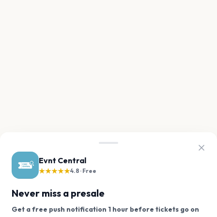
Evnt Central
★★★★★
4.8 · Free
Never miss a presale
Get a free push notification 1 hour before tickets go on
We use cookies on our site.