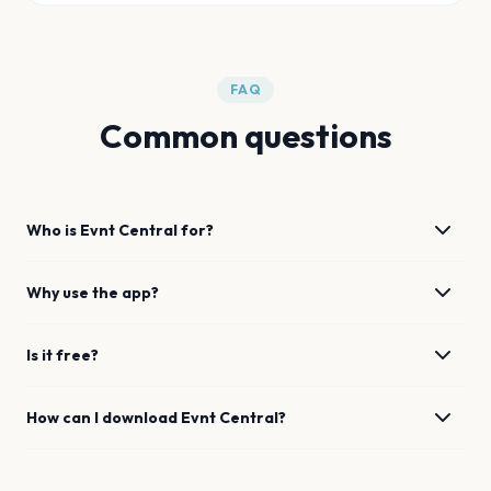
FAQ
Common questions
Who is Evnt Central for?
Why use the app?
Is it free?
How can I download Evnt Central?