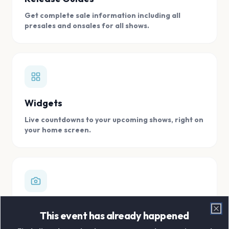
Get complete sale information including all
presales and onsales for all shows.
Widgets
Live countdowns to your upcoming shows, right on
your home screen.
Digital Concert Scrapbook
This event has already happened
Clo
Store all your concert memories in one, easy to