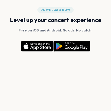
DOWNLOAD NOW
Level up your concert experience
Free on iOS and Android. No ads. No catch.