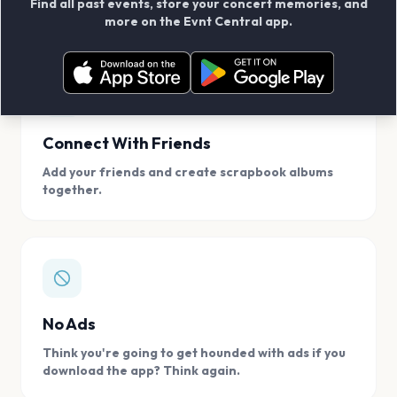
Find all past events, store your concert memories, and
access, location.
more on the Evnt Central app.
Connect With Friends
Add your friends and create scrapbook albums
together.
No Ads
Think you're going to get hounded with ads if you
download the app? Think again.