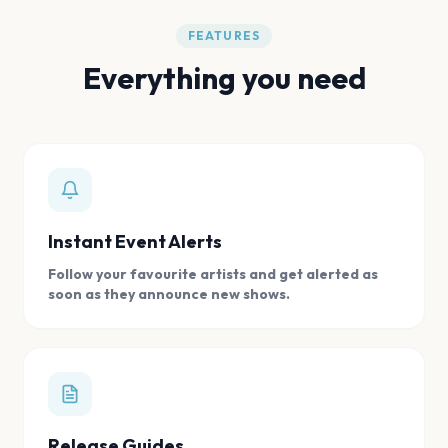
FEATURES
Everything you need
Instant Event Alerts
Follow your favourite artists and get alerted as
soon as they announce new shows.
Release Guides