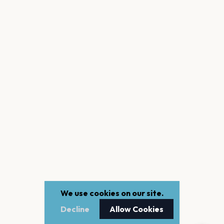
We use cookies on our site.
Decline
Allow Cookies