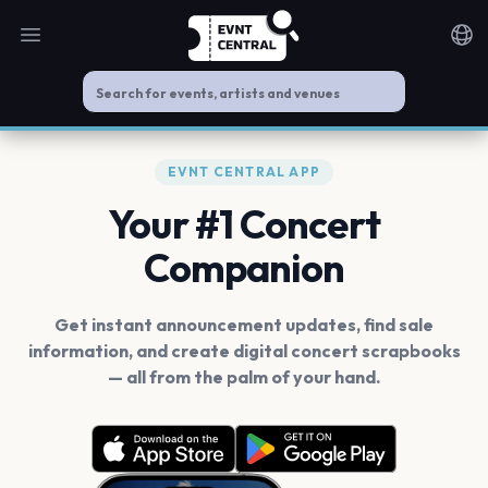
Open main menu
Noti
EVNT CENTRAL APP
Your #1 Concert
Companion
Get instant announcement updates, find sale
information, and create digital concert scrapbooks
— all from the palm of your hand.