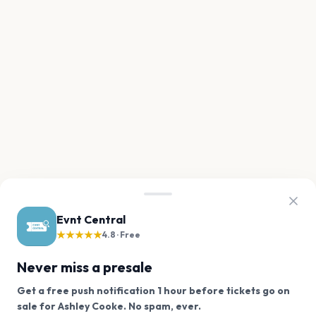
Evnt Central
★★★★★
4.8 · Free
Never miss a presale
Get a free push notification 1 hour before tickets go on
We use cookies on our site.
sale for Ashley Cooke. No spam, ever.
Want a reminder before tickets go on sale? Get the