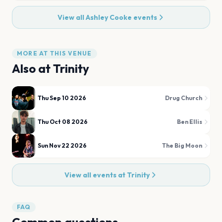
View all
Ashley Cooke
events
MORE AT THIS VENUE
Also at
Trinity
Thu Sep 10 2026
Drug Church
Thu Oct 08 2026
Ben Ellis
Sun Nov 22 2026
The Big Moon
View all events at
Trinity
FAQ