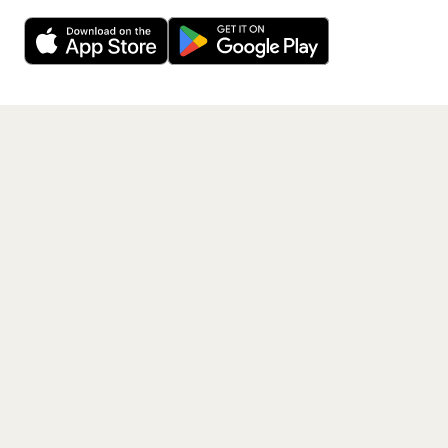
Decline
Allow Cookies
free app.
Get the App
PAGES
Home
Events
Artists
Shop
Blog
Contact us
LEGAL
Terms of service