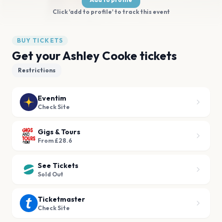
Click 'add to profile' to track this event
BUY TICKETS
Get your Ashley Cooke tickets
Restrictions
Eventim
Check Site
Gigs & Tours
From £28.6
See Tickets
Sold Out
Ticketmaster
Check Site