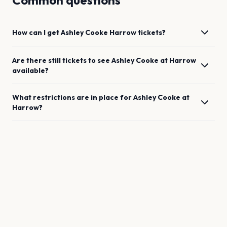
Common questions
How can I get
Ashley Cooke
Harrow
tickets?
Are there still tickets to see
Ashley Cooke
at
Harrow
available?
What restrictions are in place for
Ashley Cooke
at
Harrow
?