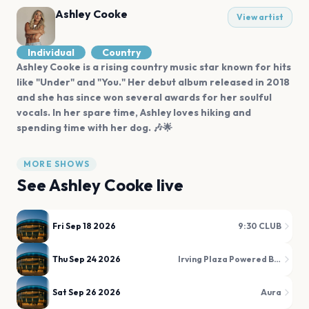
Ashley Cooke
View artist
Individual
Country
Ashley Cooke is a rising country music star known for hits
like "Under" and "You." Her debut album released in 2018
and she has since won several awards for her soulful
vocals. In her spare time, Ashley loves hiking and
spending time with her dog. 🎶🌟
MORE SHOWS
See
Ashley Cooke
live
Fri Sep 18 2026
9:30 CLUB
Thu Sep 24 2026
Irving Plaza Powered By Verizon 5G
Sat Sep 26 2026
Aura