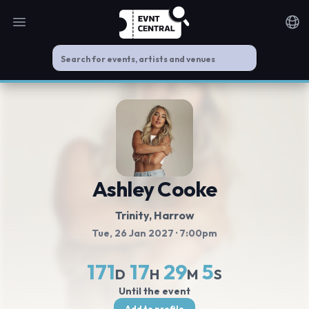
Open main menu
Noti
Ashley Cooke
Trinity
, Harrow
Tue, 26 Jan 2027
· 7:00pm
171
17
29
5
D
H
M
S
Until the event
Add to profile