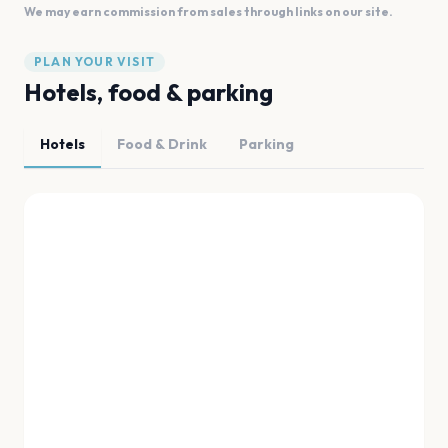
We may earn commission from sales through links on our site.
PLAN YOUR VISIT
Hotels, food & parking
Hotels
Food & Drink
Parking