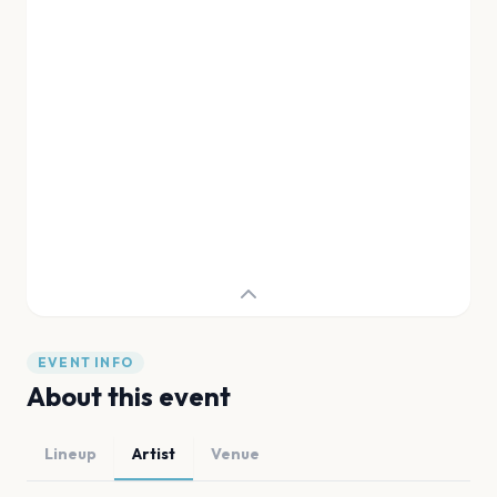
EVENT INFO
About this event
Lineup
Artist
Venue