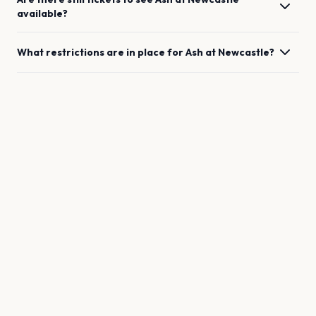
available?
What restrictions are in place for
Ash
at
Newcastle
?