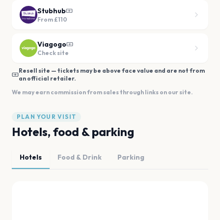
Stubhub
From
£110
Viagogo
Check site
Resell site — tickets may be above face value and are not from
an official retailer.
We may earn commission from sales through links on our site.
PLAN YOUR VISIT
Hotels, food & parking
Hotels
Food & Drink
Parking