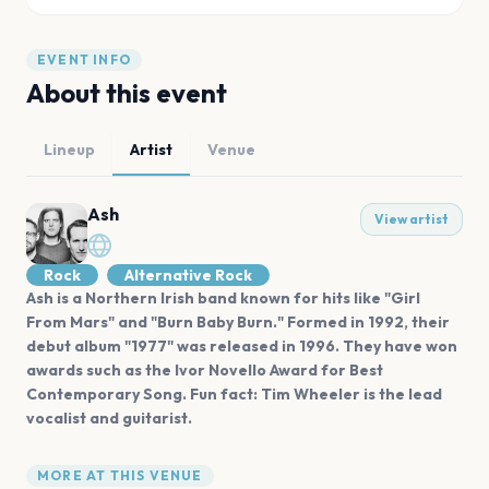
EVENT INFO
About this event
Lineup
Artist
Venue
Ash
View artist
Rock
Alternative Rock
Ash is a Northern Irish band known for hits like "Girl
From Mars" and "Burn Baby Burn." Formed in 1992, their
debut album "1977" was released in 1996. They have won
awards such as the Ivor Novello Award for Best
Contemporary Song. Fun fact: Tim Wheeler is the lead
vocalist and guitarist.
MORE AT THIS VENUE