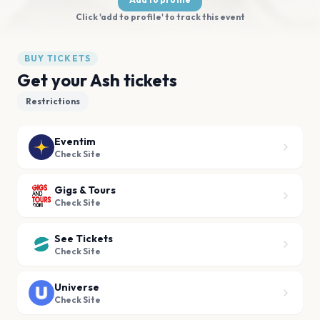
Click 'add to profile' to track this event
BUY TICKETS
Get your Ash tickets
Restrictions
Eventim
Check Site
Gigs & Tours
Check Site
See Tickets
Check Site
Universe
Check Site