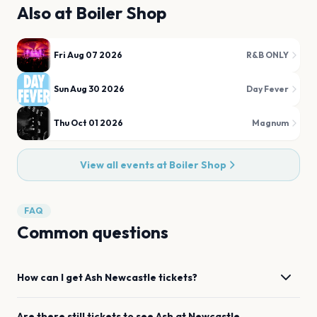
Also at
Boiler Shop
Fri Aug 07 2026
R&B ONLY
Sun Aug 30 2026
Day Fever
Thu Oct 01 2026
Magnum
View all events at
Boiler Shop
FAQ
Common questions
How can I get
Ash
Newcastle
tickets?
Are there still tickets to see
Ash
at
Newcastle