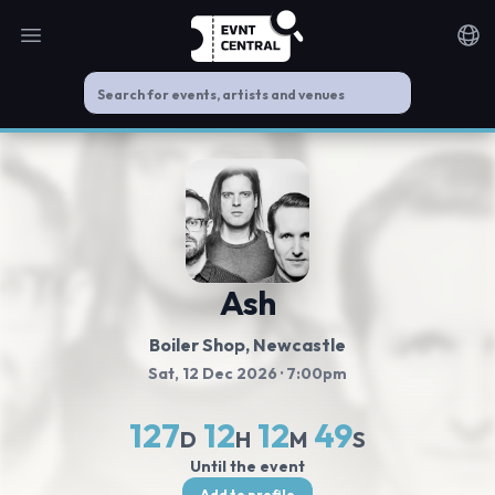
Open main menu
Noti
Ash
Boiler Shop
, Newcastle
Sat, 12 Dec 2026
· 7:00pm
127
12
12
48
D
H
M
S
Until the event
Add to profile