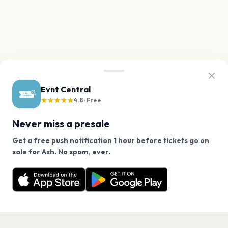
Evnt Central
★★★★★
4.8 · Free
Never miss a presale
Get a free push notification 1 hour before tickets go on
We use cookies on our site.
sale for Ash. No spam, ever.
Want a reminder before tickets go on sale? Get the
Decline
Allow Cookies
free app.
Get the App