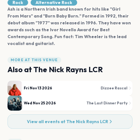
Rock
Alternative Rock
Ash is a Northern Irish band known for hits like "Girl
From Mars" and "Burn Baby Burn." Formed in 1992, their
debut album "1977" was released in 1996. They have won
awards such as the Ivor Novello Award for Best
Contemporary Song. Fun fact: Tim Wheeler is the lead
vocalist and guitarist.
MORE AT THIS VENUE
Also at
The Nick Rayns LCR
Fri Nov 13 2026
Dizzee Rascal
Wed Nov 25 2026
The Last Dinner Party
View all events at
The Nick Rayns LCR