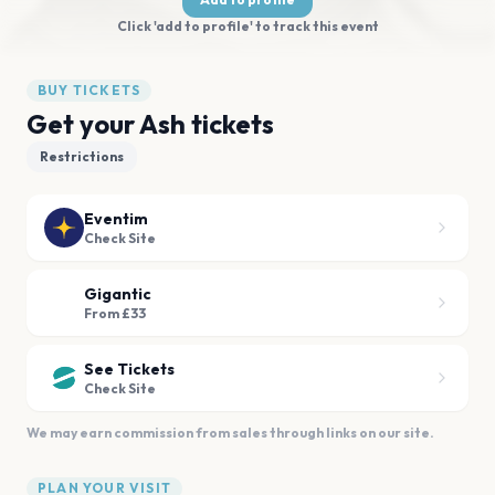
Click 'add to profile' to track this event
BUY TICKETS
Get your Ash tickets
Restrictions
Eventim
Check Site
Gigantic
From £33
See Tickets
Check Site
We may earn commission from sales through links on our site.
PLAN YOUR VISIT