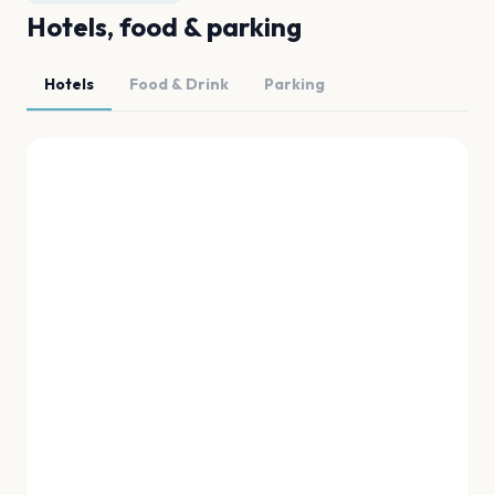
Hotels, food & parking
Hotels
Food & Drink
Parking