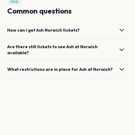
FAQ
Common questions
How can I get
Ash
Norwich
tickets?
Are there still tickets to see
Ash
at
Norwich
available?
What restrictions are in place for
Ash
at
Norwich
?