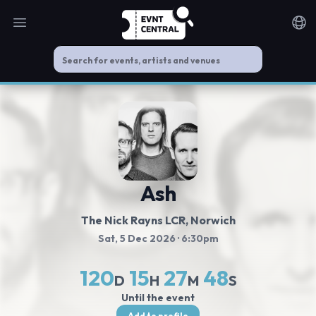
Open main menu
Noti
Ash
The Nick Rayns LCR
, Norwich
Sat, 5 Dec 2026
· 6:30pm
120
15
27
48
D
H
M
S
Until the event
Add to profile