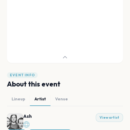
EVENT INFO
About this event
Lineup
Artist
Venue
Ash
View artist