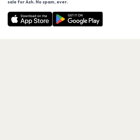
sale for Ash. No spam, ever.
Want a reminder before tickets go on sale? Get the
Decline
Allow Cookies
free app.
Get the App
PAGES
Home
Events
Artists
Shop
Blog
Contact us
LEGAL
Terms of service