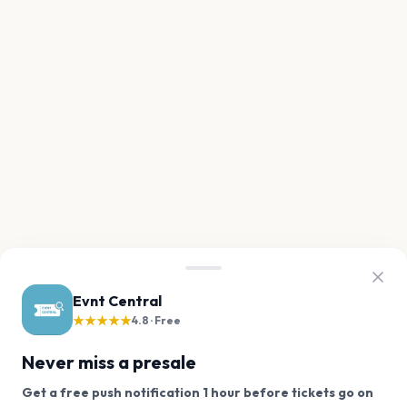
Evnt Central
★★★★★
4.8 · Free
Never miss a presale
Get a free push notification 1 hour before tickets go on
We use cookies on our site.