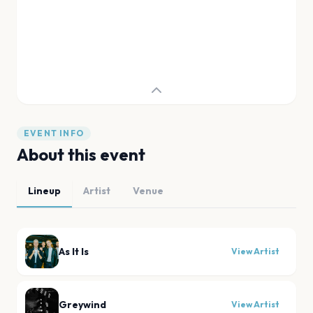
EVENT INFO
About this event
Lineup
Artist
Venue
As It Is
View Artist
Greywind
View Artist