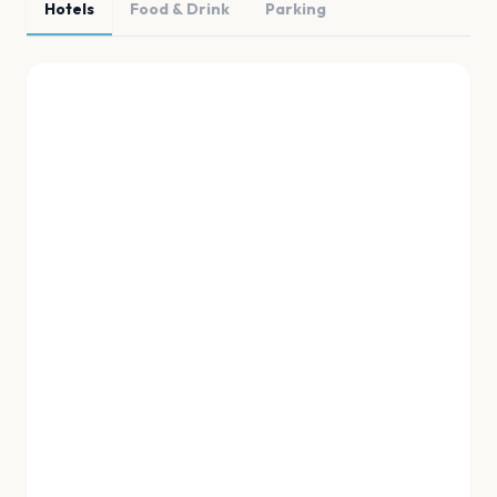
Hotels
Food & Drink
Parking