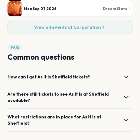
Mon Sep 07 2026
Dream State
View all events at
Corporation
FAQ
Common questions
How can I get
As It Is
Sheffield
tickets?
Are there still tickets to see
As It Is
at
Sheffield
available?
What restrictions are in place for
As It Is
at
Sheffield
?