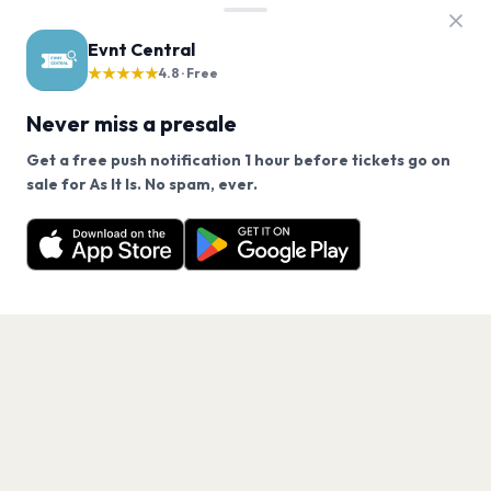
Evnt Central
★★★★★
4.8 · Free
Never miss a presale
Get a free push notification 1 hour before tickets go on
We use cookies on our site.
sale for As It Is. No spam, ever.
Want a reminder before tickets go on sale? Get the
Decline
Allow Cookies
free app.
Get the App
PAGES
Home
Events
Artists