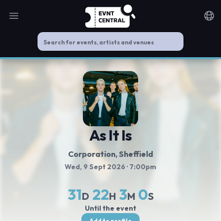
Open main menu
Noti
As It Is
Corporation
, Sheffield
Wed, 9 Sept 2026
· 7:00pm
31
22
3
0
D
H
M
S
Until the event
Add to profile