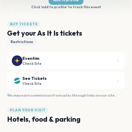
Click 'add to profile' to track this event
BUY TICKETS
Get your As It Is tickets
Restrictions
Eventim
Check Site
See Tickets
Check Site
We may earn commission from sales through links on our site.
PLAN YOUR VISIT
Hotels, food & parking