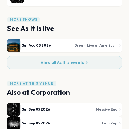
MORE SHOWS
See
As It Is
live
Sat Aug 08 2026
Dream Live at American Dream
View all
As It Is
events
MORE AT THIS VENUE
Also at
Corporation
Sat Sep 05 2026
Massive Ego
Sat Sep 05 2026
Letz Zep