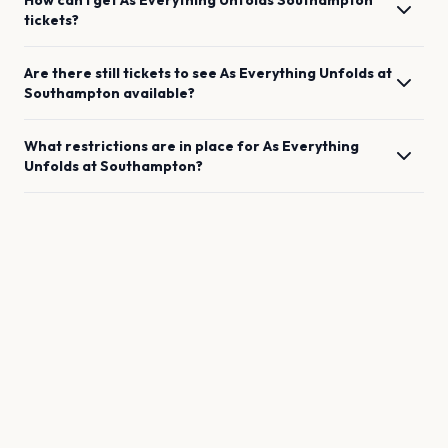
How can I get
As Everything Unfolds
Southampton
tickets?
Are there still tickets to see
As Everything Unfolds
at
Southampton
available?
What restrictions are in place for
As Everything
Unfolds
at
Southampton
?