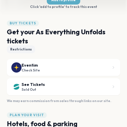
Click 'add to profile' to track this event
BUY TICKETS
Get your As Everything Unfolds
tickets
Restrictions
Eventim
Check Site
See Tickets
Sold Out
We may earn commission from sales through links on our site.
PLAN YOUR VISIT
Hotels, food & parking