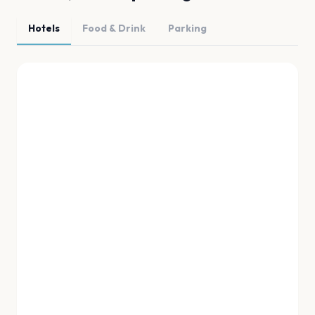
Hotels
Food & Drink
Parking