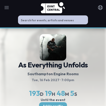
Open main menu
Noti
As Everything Unfolds
Southampton Engine Rooms
Tue, 16 Feb 2027
· 7:00pm
193
19
48
5
D
H
M
S
Until the event
Add to profile