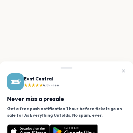
Evnt Central
★★★★★
4.8 · Free
Never miss a presale
Get a free push notification 1 hour before tickets go on
We use cookies on our site.
sale for As Everything Unfolds. No spam, ever.
Want a reminder before tickets go on sale? Get the
Decline
Allow Cookies
free app.