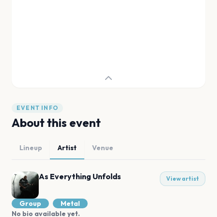
EVENT INFO
About this event
Lineup
Artist
Venue
As Everything Unfolds
View artist
Group
Metal
No bio available yet.