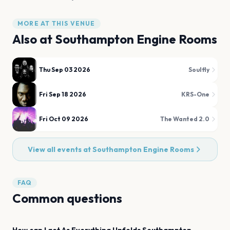
MORE AT THIS VENUE
Also at
Southampton Engine Rooms
Thu Sep 03 2026
Soulfly
Fri Sep 18 2026
KRS-One
Fri Oct 09 2026
The Wanted 2.0
View all events at
Southampton Engine Rooms
FAQ
Common questions