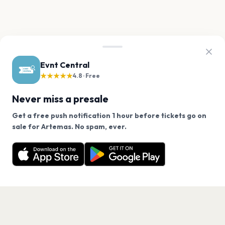
Evnt Central
★★★★★
4.8 · Free
Never miss a presale
Get a free push notification 1 hour before tickets go on
We use cookies on our site.
sale for Artemas. No spam, ever.
Want a reminder before tickets go on sale? Get the
Decline
Allow Cookies
free app.
Get the App
PAGES