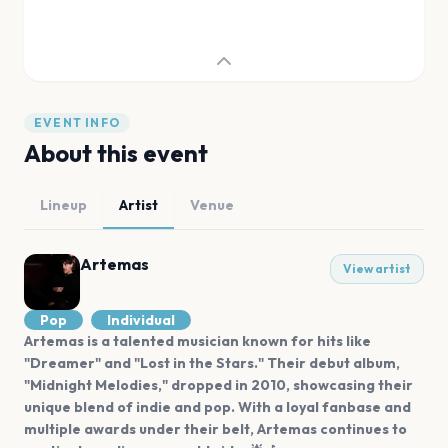
EVENT INFO
About this event
Lineup
Artist
Venue
Artemas
View artist
Pop
Individual
Artemas is a talented musician known for hits like
"Dreamer" and "Lost in the Stars." Their debut album,
"Midnight Melodies," dropped in 2010, showcasing their
unique blend of indie and pop. With a loyal fanbase and
multiple awards under their belt, Artemas continues to