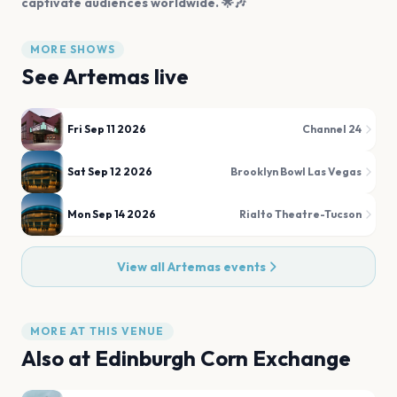
captivate audiences worldwide. 🌟🎶
MORE SHOWS
See
Artemas
live
Fri Sep 11 2026
Channel 24
Sat Sep 12 2026
Brooklyn Bowl Las Vegas
Mon Sep 14 2026
Rialto Theatre-Tucson
View all
Artemas
events
MORE AT THIS VENUE
Also at
Edinburgh Corn Exchange