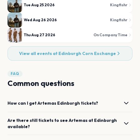
Tue Aug 25 2026
Kingfishr
Wed Aug 26 2026
Kingfishr
Thu Aug 27 2026
On Company Time
View all events at
Edinburgh Corn Exchange
FAQ
Common questions
How can I get
Artemas
Edinburgh
tickets?
Are there still tickets to see
Artemas
at
Edinburgh
available?