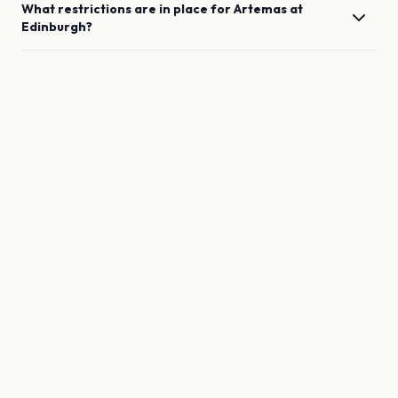
What restrictions are in place for
Artemas
at
Edinburgh
?