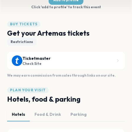
Click 'add to profile' to track this event
BUY TICKETS
Get your Artemas tickets
Restrictions
Ticketmaster
Check Site
We may earn commission from sales through links on our site.
PLAN YOUR VISIT
Hotels, food & parking
Hotels
Food & Drink
Parking