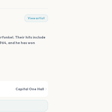
View artist
rfunkel. Their hits include
1964, and he has won
Capital One Hall