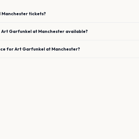
l
Manchester
tickets?
e
Art Garfunkel
at
Manchester
available?
ace for
Art Garfunkel
at
Manchester
?