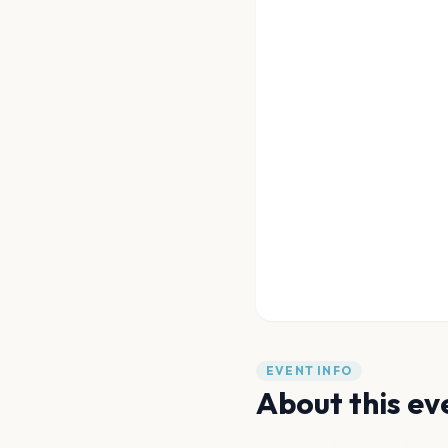
EVENT INFO
About this ev