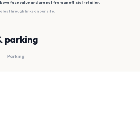
bove face value and are not from an official retailer.
es through links on our site.
& parking
Parking