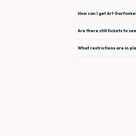
How can I get
Art Garfunke
Are there still tickets to se
What restrictions are in pl