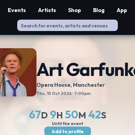
Events
Artists
Shop
Blog
App
Art Garfunk
Opera House, Manchester
Thu, 15 Oct 2026
· 7:00pm
67
9
50
41
D
H
M
S
Until the event
Add to profile