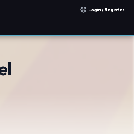
Login / Register
Notification countries
el