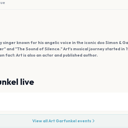
nue
y singer known for his angelic voice in the iconic duo Simon & Ga
" and "The Sound of Silence." Art's musical journey started in 
 fact: Art is also an actor and published author.
unkel
live
View all
Art Garfunkel
events