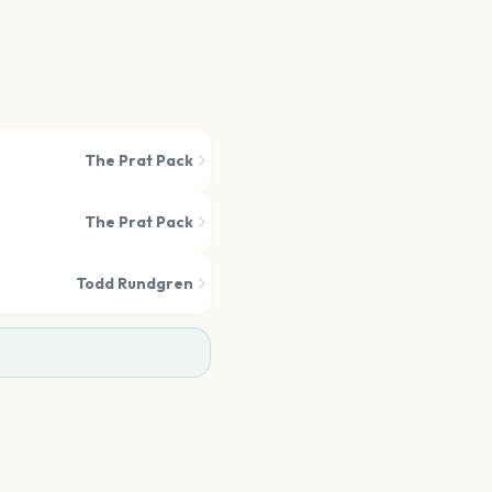
The Prat Pack
The Prat Pack
Todd Rundgren