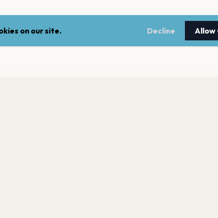
kies on our site.
Decline
Allow
nt a reminder before tickets go on sale? Get the free app.
LEGAL
NEWSLE
Get the App
Terms of service
Stay up 
events.
Privacy policy
Cookie policy