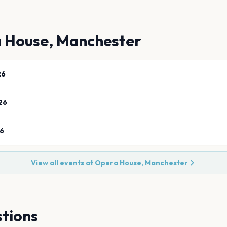
 House, Manchester
26
26
26
View all events at
Opera House, Manchester
tions