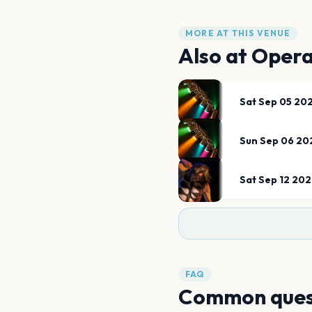
MORE AT THIS VENUE
Also at
Opera
Sat Sep 05 20
Sun Sep 06 20
Sat Sep 12 20
FAQ
Common ques