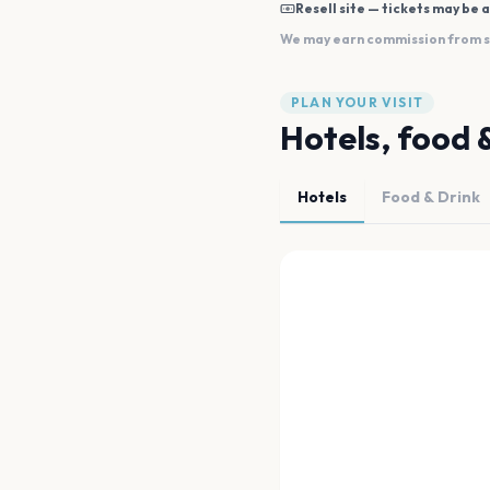
Resell site — tickets may be a
We may earn commission from sal
PLAN YOUR VISIT
Hotels, food 
Hotels
Food & Drink