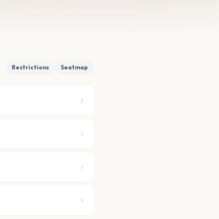
Restrictions
Seatmap