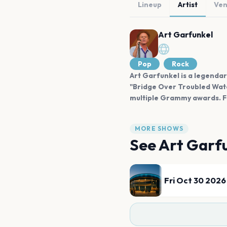
Lineup
Artist
Ve
Art Garfunkel
Pop
Rock
Art Garfunkel is a legendar
"Bridge Over Troubled Water
multiple Grammy awards. Fun
MORE SHOWS
See
Art Garf
Fri Oct 30 2026