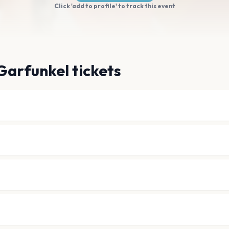
Click 'add to profile' to track this event
Garfunkel tickets