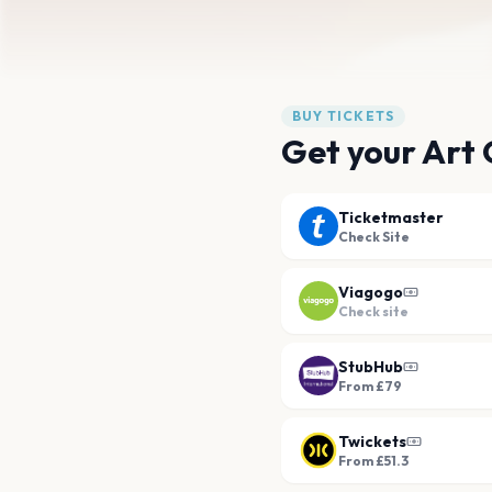
BUY TICKETS
Get your Art 
Ticketmaster
Check Site
Viagogo
Check site
StubHub
From £79
Twickets
From £51.3