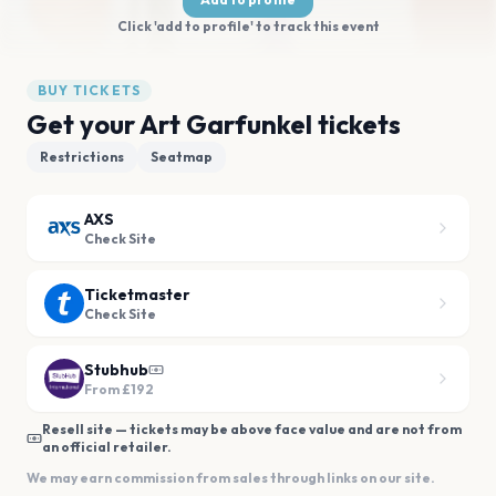
Click 'add to profile' to track this event
BUY TICKETS
Get your Art Garfunkel tickets
Restrictions
Seatmap
AXS
Check Site
Ticketmaster
Check Site
Stubhub
From
£192
Resell site — tickets may be above face value and are not from
an official retailer.
We may earn commission from sales through links on our site.