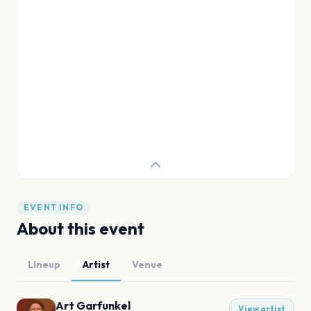
EVENT INFO
About this event
Lineup
Artist
Venue
Art Garfunkel
View artist