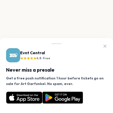
Evnt Central
★★★★★
4.8 · Free
Never miss a presale
Get a free push notification 1 hour before tickets go on
We use cookies on our site.
sale for Art Garfunkel. No spam, ever.
Want a reminder before tickets go on sale? Get the
Decline
Allow Cookies
free app.
Get the App