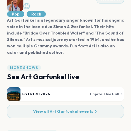
Pop
Rock
Art Garfunkel is a legendary singer known for his angelic
voice in the iconic duo Simon & Garfunkel. Their hits
include "Bridge Over Troubled Water" and "The Sound of
Silence." Art's musical journey started in 1964, and he has
won multiple Grammy awards. Fun fact: Art is also an
actor and published author.
MORE SHOWS
See
Art Garfunkel
live
Fri Oct 30 2026
Capital One Hall
View all
Art Garfunkel
events