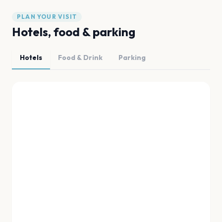
PLAN YOUR VISIT
Hotels, food & parking
Hotels
Food & Drink
Parking