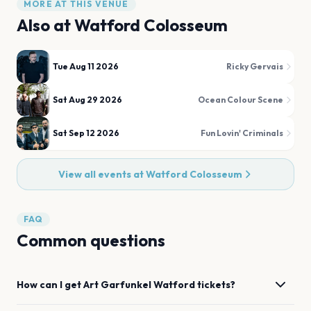
MORE AT THIS VENUE
Also at
Watford Colosseum
Tue Aug 11 2026
Ricky Gervais
Sat Aug 29 2026
Ocean Colour Scene
Sat Sep 12 2026
Fun Lovin' Criminals
View all events at
Watford Colosseum
FAQ
Common questions
How can I get
Art Garfunkel
Watford
tickets?