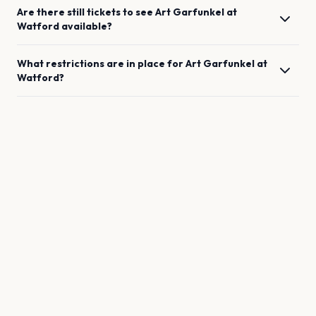
Are there still tickets to see
Art Garfunkel
at
Watford
available?
What restrictions are in place for
Art Garfunkel
at
Watford
?