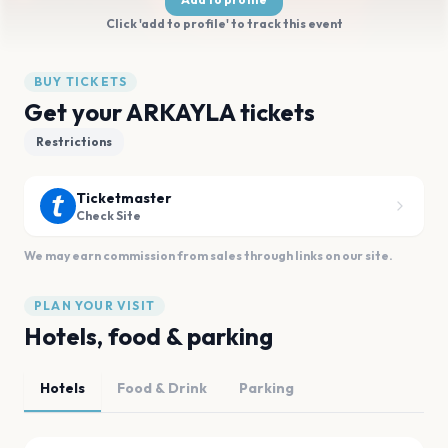
Click 'add to profile' to track this event
BUY TICKETS
Get your ARKAYLA tickets
Restrictions
Ticketmaster
Check Site
We may earn commission from sales through links on our site.
PLAN YOUR VISIT
Hotels, food & parking
Hotels
Food & Drink
Parking