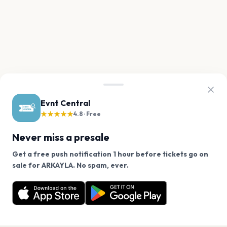
Evnt Central
★★★★★
4.8 · Free
Never miss a presale
Get a free push notification 1 hour before tickets go on
We use cookies on our site.
sale for ARKAYLA. No spam, ever.
Want a reminder before tickets go on sale? Get the
Decline
Allow Cookies
free app.
Get the App