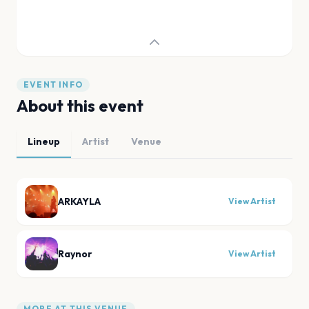
EVENT INFO
About this event
Lineup
Artist
Venue
ARKAYLA
View Artist
Raynor
View Artist
MORE AT THIS VENUE