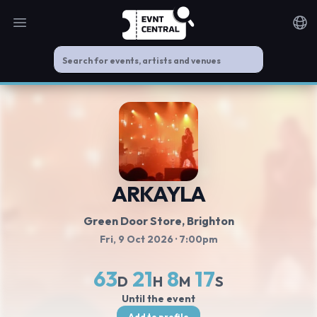
Open main menu
Noti
ARKAYLA
Green Door Store
, Brighton
Fri, 9 Oct 2026
· 7:00pm
63
21
8
17
D
H
M
S
Until the event
Add to profile