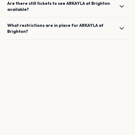
Are there still tickets to see
ARKAYLA
at
Brighton
available?
What restrictions are in place for
ARKAYLA
at
Brighton
?