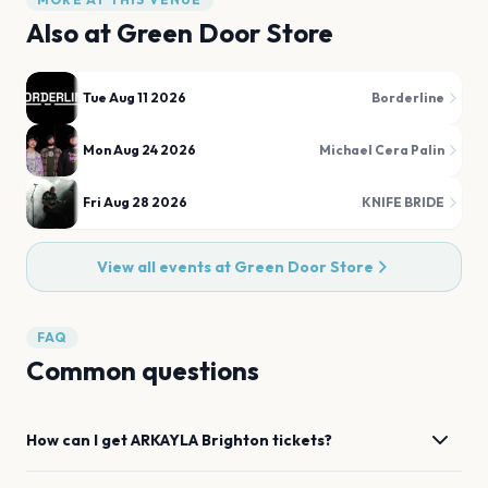
Also at
Green Door Store
Tue Aug 11 2026
Borderline
Mon Aug 24 2026
Michael Cera Palin
Fri Aug 28 2026
KNIFE BRIDE
View all events at
Green Door Store
FAQ
Common questions
How can I get
ARKAYLA
Brighton
tickets?