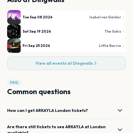
Tue Sep 08 2026
Isabel van Gelder
Sat Sep 19 2026
The Sukis
Fri Sep 25 2026
Little Barrie
View all events at
Dingwalls
FAQ
Common questions
How can I get
ARKAYLA
London
tickets?
Are there still tickets to see
ARKAYLA
at
London
available?