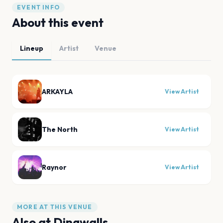
EVENT INFO
About this event
Lineup
Artist
Venue
ARKAYLA
View Artist
The North
View Artist
Raynor
View Artist
MORE AT THIS VENUE
Also at
Dingwalls