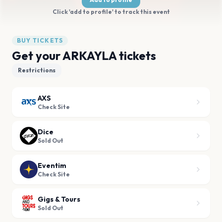
Click 'add to profile' to track this event
BUY TICKETS
Get your ARKAYLA tickets
Restrictions
AXS
Check Site
Dice
Sold Out
Eventim
Check Site
Gigs & Tours
Sold Out