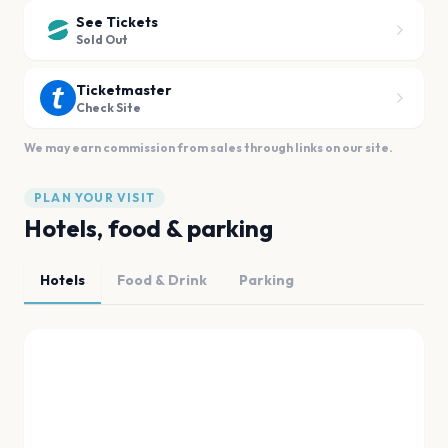
See Tickets
Sold Out
Ticketmaster
Check Site
We may earn commission from sales through links on our site.
PLAN YOUR VISIT
Hotels, food & parking
Hotels
Food & Drink
Parking