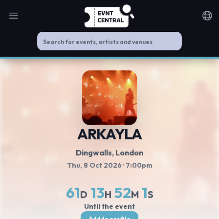
Open main menu
Noti
ARKAYLA
Dingwalls
, London
Thu, 8 Oct 2026
· 7:00pm
61
13
52
1
D
H
M
S
Until the event
Add to profile