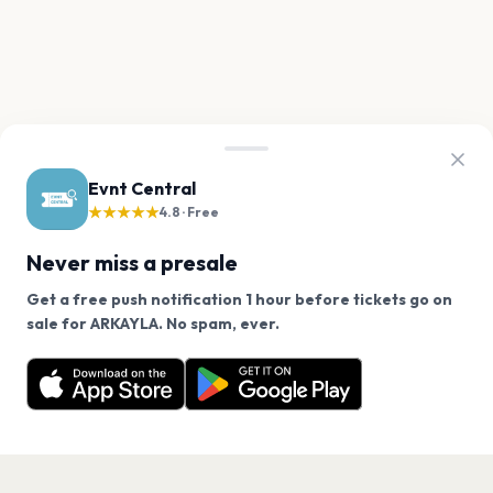
Evnt Central
★★★★★
4.8 · Free
Never miss a presale
Get a free push notification 1 hour before tickets go on
We use cookies on our site.
sale for ARKAYLA. No spam, ever.
Want a reminder before tickets go on sale? Get the
Decline
Allow Cookies
free app.
Get the App