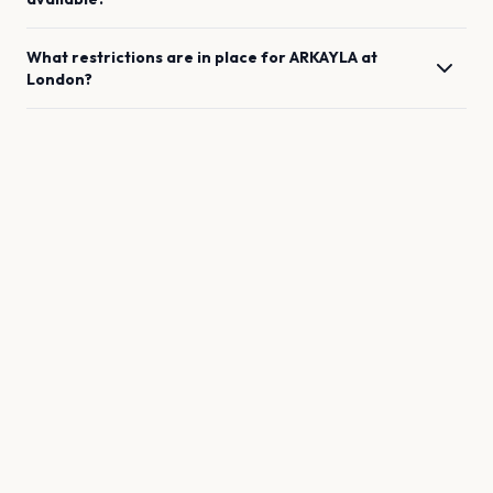
What restrictions are in place for
ARKAYLA
at
London
?