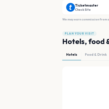
Ticketmaster
Check Site
We may earn commission from sal
PLAN YOUR VISIT
Hotels, food 
Hotels
Food & Drink