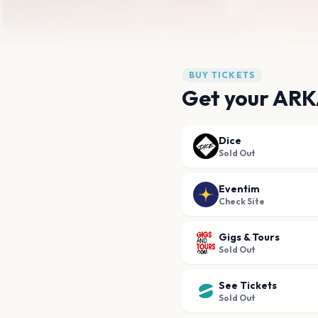
BUY TICKETS
Get your ARK
Dice
Sold Out
Eventim
Check Site
Gigs & Tours
Sold Out
See Tickets
Sold Out