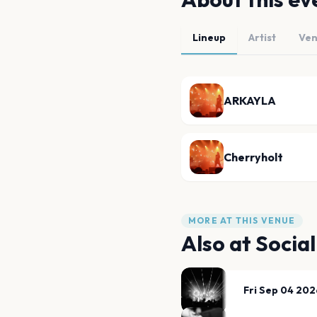
Lineup
Artist
Ve
ARKAYLA
Cherryholt
MORE AT THIS VENUE
Also at
Social
Fri Sep 04 202