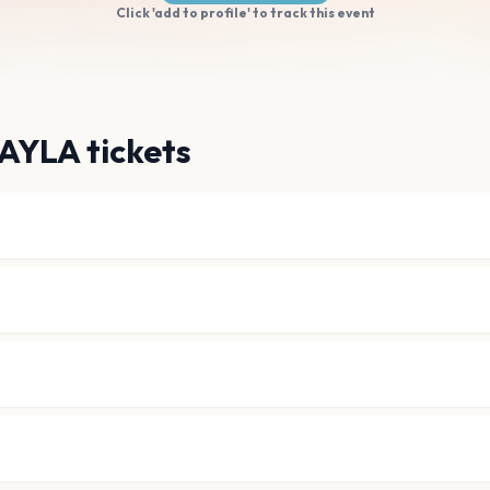
Click 'add to profile' to track this event
AYLA tickets