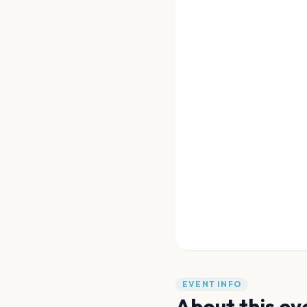
EVENT INFO
About this ev