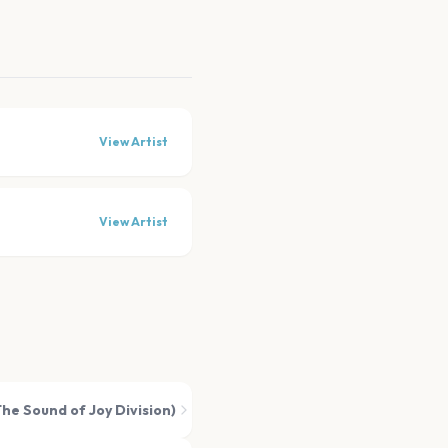
View Artist
View Artist
he Sound of Joy Division)