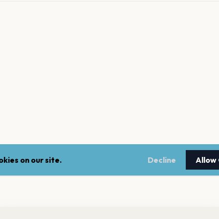
kies on our site.
Decline
Allow