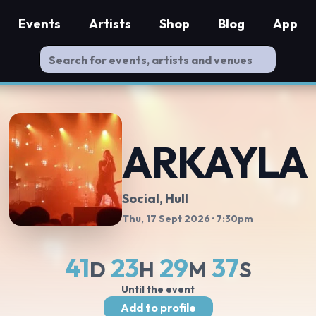
Events
Artists
Shop
Blog
App
ARKAYLA
Social
, Hull
Thu, 17 Sept 2026
· 7:30pm
41
23
29
36
D
H
M
S
Until the event
Add to profile