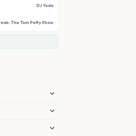
DJ Yoda
eak: The Tom Petty Show