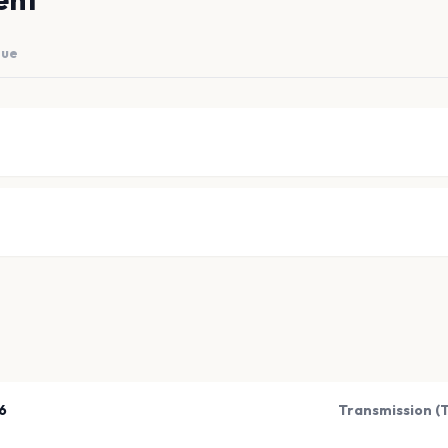
nue
6
Transmission (T