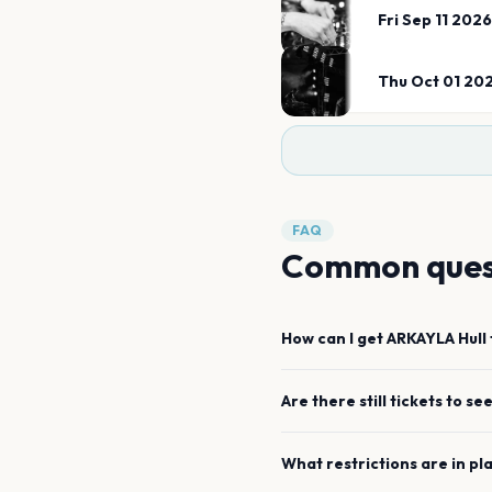
Fri Sep 11 2026
Thu Oct 01 20
FAQ
Common ques
How can I get
ARKAYLA
Hull
Are there still tickets to se
What restrictions are in pl