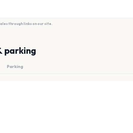
es through links on our site.
& parking
Parking