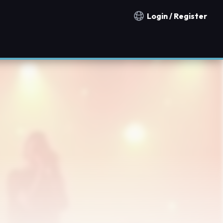
Login / Register
Notification countries