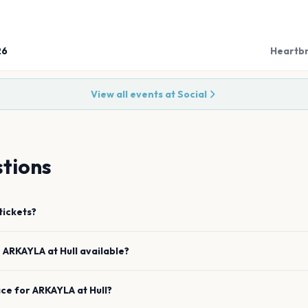
26
Heartbr
View all events at
Social
tions
tickets?
e
ARKAYLA
at
Hull
available?
ace for
ARKAYLA
at
Hull
?