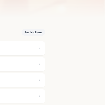
Restrictions