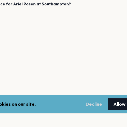
ace for
Ariel Posen
at
Southampton
?
kies on our site.
Decline
Allow