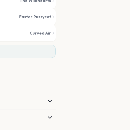
The Wildhearts
Faster Pussycat
Curved Air