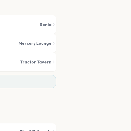
Sonia
Mercury Lounge
Tractor Tavern