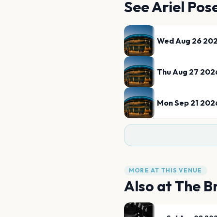
See
Ariel Pos
Wed Aug 26 20
Thu Aug 27 202
Mon Sep 21 202
MORE AT THIS VENUE
Also at
The B