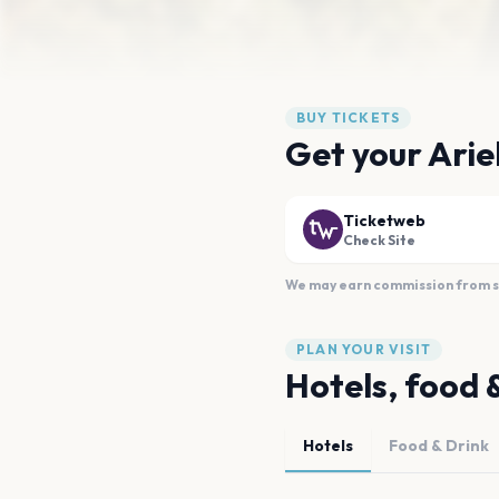
BUY TICKETS
Get your Arie
Ticketweb
Check Site
We may earn commission from sal
PLAN YOUR VISIT
Hotels, food 
Hotels
Food & Drink