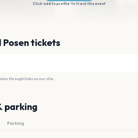
Click 'add to profile' to track this event
l Posen tickets
es through links on our site.
& parking
Parking