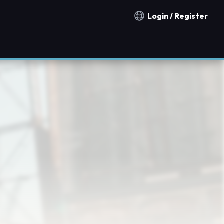
Login / Register
Notification countries
n