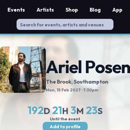
Events
Artists
Shop
Blog
App
Ariel Pose
The Brook
, Southampton
Mon, 15 Feb 2027
· 7:30pm
192
21
3
23
D
H
M
S
Until the event
Add to profile