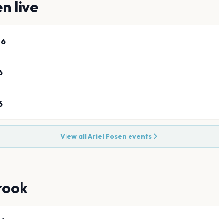
en
live
26
6
6
View all
Ariel Posen
events
rook