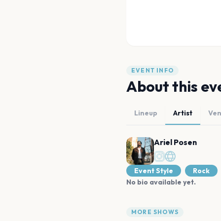
EVENT INFO
About this ev
Lineup
Artist
Ve
Ariel Posen
Event Style
Rock
No bio available yet.
MORE SHOWS