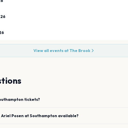
26
026
26
View all events at
The Brook
tions
outhampton
tickets?
e
Ariel Posen
at
Southampton
available?