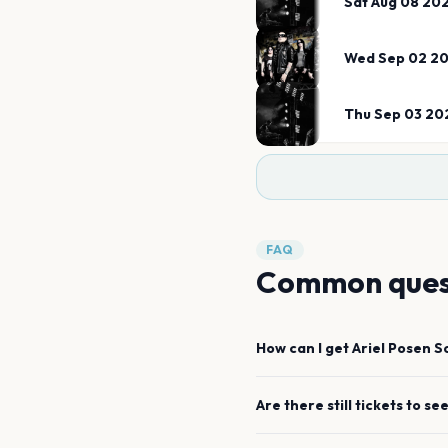
Sat Aug 08 20
Wed Sep 02 2
Thu Sep 03 20
FAQ
Common ques
How can I get
Ariel Posen
S
Are there still tickets to se