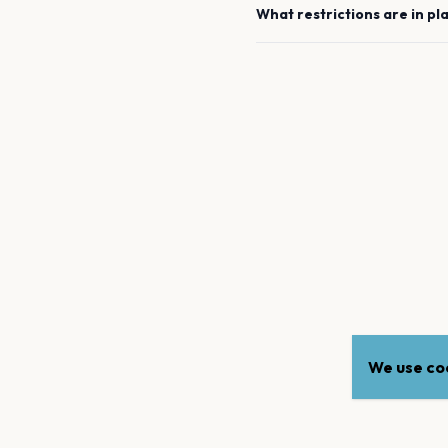
What restrictions are in pl
We use coo