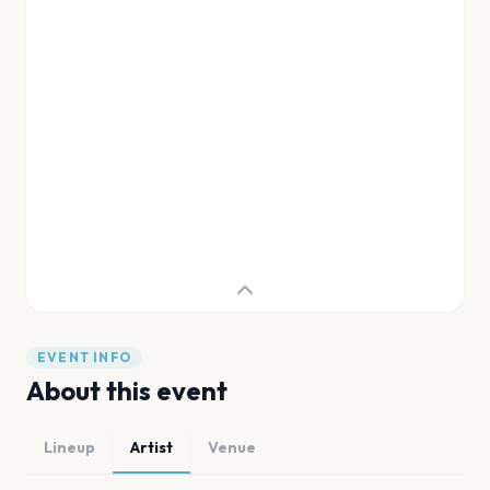
EVENT INFO
About this event
Lineup
Artist
Venue