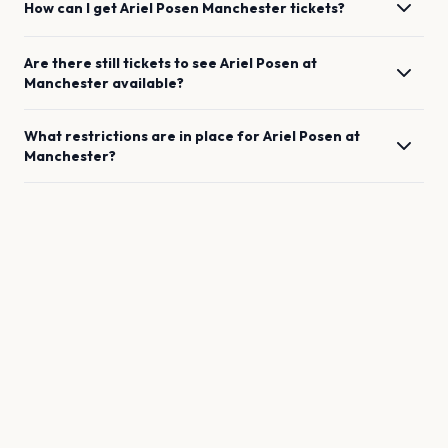
How can I get
Ariel Posen
Manchester
tickets?
Are there still tickets to see
Ariel Posen
at
Manchester
available?
What restrictions are in place for
Ariel Posen
at
Manchester
?