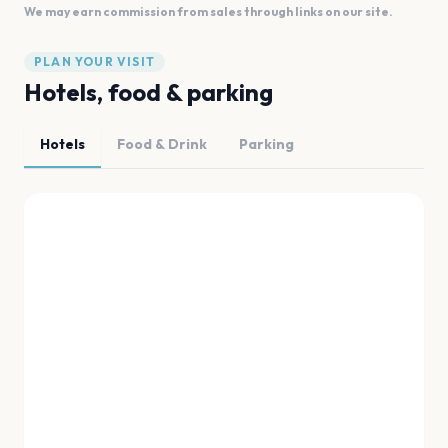
We may earn commission from sales through links on our site.
PLAN YOUR VISIT
Hotels, food & parking
Hotels
Food & Drink
Parking