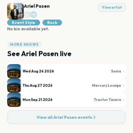
Ariel Posen
View artist
Event Style
Rock
No bio available yet.
MORE SHOWS
See
Ariel Posen
live
Wed Aug 26 2026
Sonia
Thu Aug 27 2026
Mercury Lounge
Mon Sep 21 2026
Tractor Tavern
View all
Ariel Posen
events