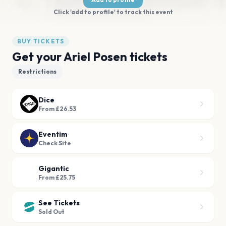
Click 'add to profile' to track this event
BUY TICKETS
Get your Ariel Posen tickets
Restrictions
Dice
From £26.53
Eventim
Check Site
Gigantic
From £25.75
See Tickets
Sold Out