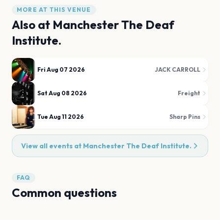
MORE AT THIS VENUE
Also at
Manchester The Deaf
Institute.
Fri Aug 07 2026
JACK CARROLL
Sat Aug 08 2026
Freight
Tue Aug 11 2026
Sharp Pins
View all events at
Manchester The Deaf Institute.
FAQ
Common questions