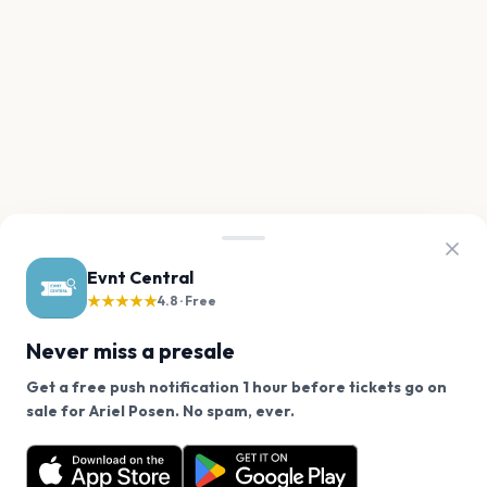
Evnt Central
★★★★★
4.8 · Free
Never miss a presale
Get a free push notification 1 hour before tickets go on
We use cookies on our site.
sale for Ariel Posen. No spam, ever.
Want a reminder before tickets go on sale? Get the
Decline
Allow Cookies
free app.