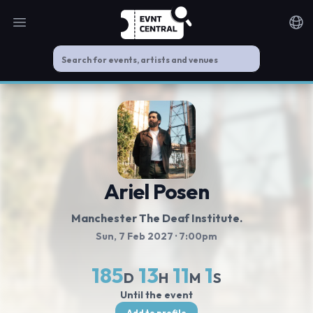
Open main menu
Noti
Ariel Posen
Manchester The Deaf Institute.
Sun, 7 Feb 2027
· 7:00pm
185
13
11
0
D
H
M
S
Until the event
Add to profile