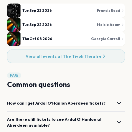
Tue Sep 22 2026
Francis Rossi
Tue Sep 22 2026
Maisie Adam
Thu Oct 08 2026
Georgie Carroll
View all events at
The Tivoli Theatre
FAQ
Common questions
How can I get
Ardal O'Hanlon
Aberdeen
tickets?
Are there still tickets to see
Ardal O'Hanlon
at
Aberdeen
available?