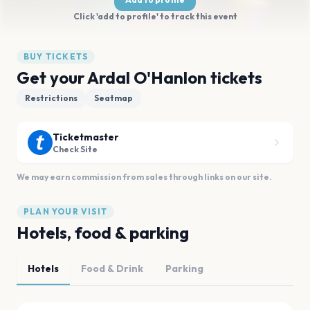
Click 'add to profile' to track this event
BUY TICKETS
Get your Ardal O'Hanlon tickets
Restrictions
Seatmap
Ticketmaster
Check Site
We may earn commission from sales through links on our site.
PLAN YOUR VISIT
Hotels, food & parking
Hotels
Food & Drink
Parking