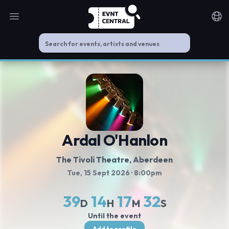
Open main menu
Noti
Ardal O'Hanlon
The Tivoli Theatre
, Aberdeen
Tue, 15 Sept 2026
· 8:00pm
39
14
17
32
D
H
M
S
Until the event
Add to profile