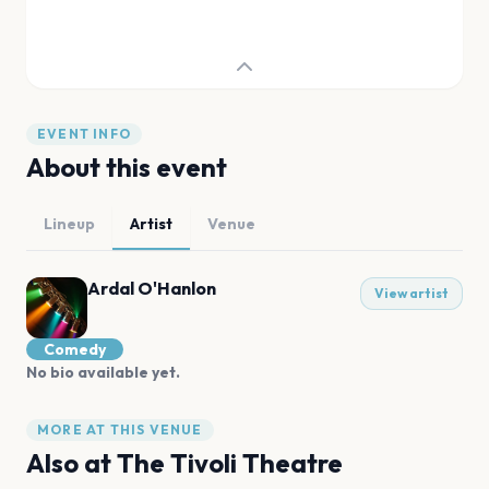
EVENT INFO
About this event
Lineup
Artist
Venue
Ardal O'Hanlon
View artist
Comedy
No bio available yet.
MORE AT THIS VENUE
Also at
The Tivoli Theatre