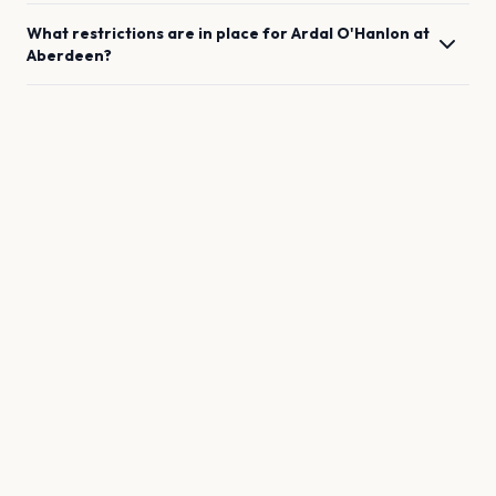
What restrictions are in place for
Ardal O'Hanlon
at
Aberdeen
?