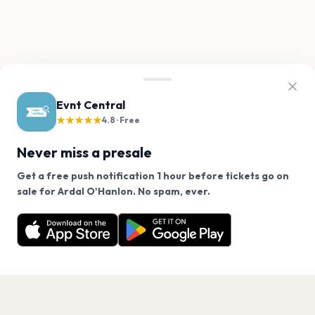
Evnt Central
★★★★★
4.8 · Free
Never miss a presale
Get a free push notification 1 hour before tickets go on
We use cookies on our site.
sale for Ardal O'Hanlon. No spam, ever.
Want a reminder before tickets go on sale? Get the
Decline
Allow Cookies
free app.
Get the App
PAGES