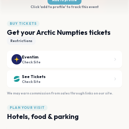
Click 'add to profile' to track this event
BUY TICKETS
Get your Arctic Numpties tickets
Restrictions
Eventim
Check Site
See Tickets
Check Site
We may earn commission from sales through links on our site.
PLAN YOUR VISIT
Hotels, food & parking