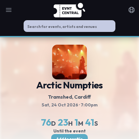
Open main menu
Noti
Arctic Numpties
Tramshed
, Cardiff
Sat, 24 Oct 2026
· 7:00pm
76
23
1
40
D
H
M
S
Until the event
Add to profile