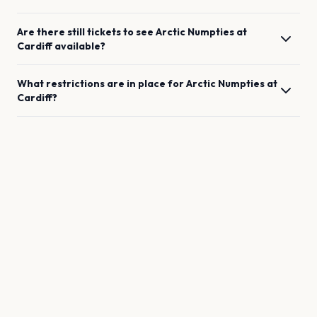
Are there still tickets to see
Arctic Numpties
at
Cardiff
available?
What restrictions are in place for
Arctic Numpties
at
Cardiff
?