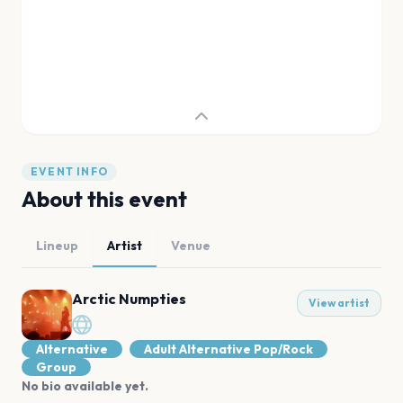
EVENT INFO
About this event
Lineup
Artist
Venue
Arctic Numpties
View artist
Alternative
Adult Alternative Pop/Rock
Group
No bio available yet.