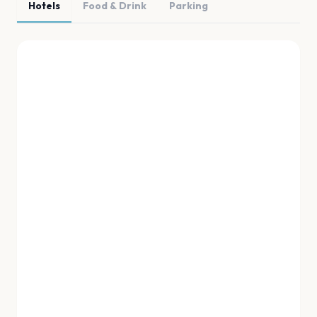
Hotels
Food & Drink
Parking