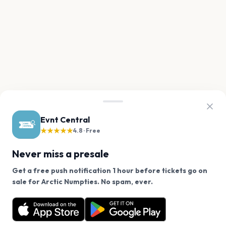
Evnt Central
★★★★★
4.8 · Free
Never miss a presale
Get a free push notification 1 hour before tickets go on
We use cookies on our site.
sale for Arctic Numpties. No spam, ever.
Want a reminder before tickets go on sale? Get the
Decline
Allow Cookies
free app.
Get the App