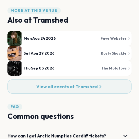
MORE AT THIS VENUE
Also at
Tramshed
Mon Aug 24 2026
Faye Webster
Sat Aug 29 2026
Rusty Shackle
Thu Sep 03 2026
The Molotovs
View all events at
Tramshed
FAQ
Common questions
How can I get
Arctic Numpties
Cardiff
tickets?