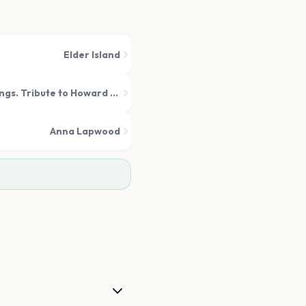
Elder Island
The Music of The Lord of The Rings. Tribute to Howard Shore
Anna Lapwood