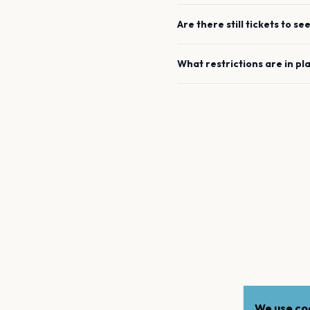
Are there still tickets to se
What restrictions are in pl
We use coo