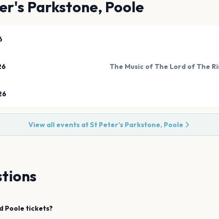
er's Parkstone, Poole
6
26
26
View all events at
St Peter's Parkstone, Poole
tions
d
Poole
tickets?