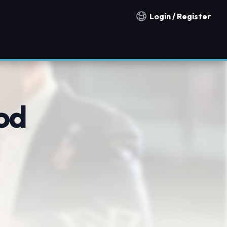
Login / Register
Notification countries
od