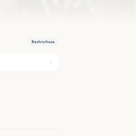
Restrictions