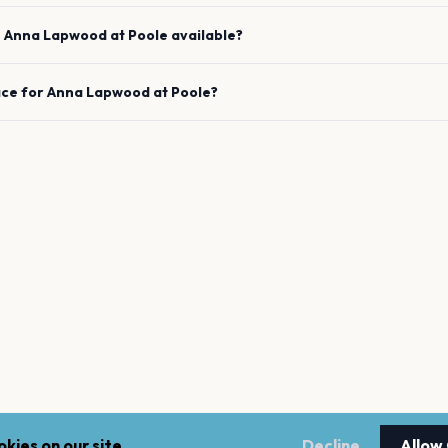
e
Anna Lapwood
at
Poole
available?
ace for
Anna Lapwood
at
Poole
?
kies on our site.
Decline
Allow