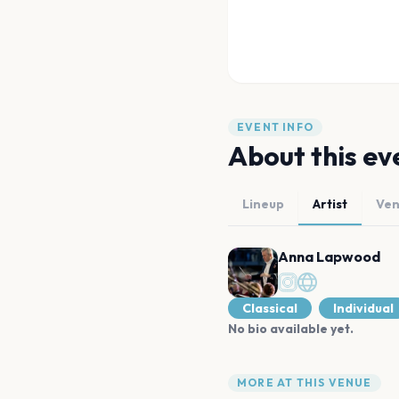
EVENT INFO
About this ev
Lineup
Artist
Ve
Anna Lapwood
Classical
Individual
No bio available yet.
MORE AT THIS VENUE