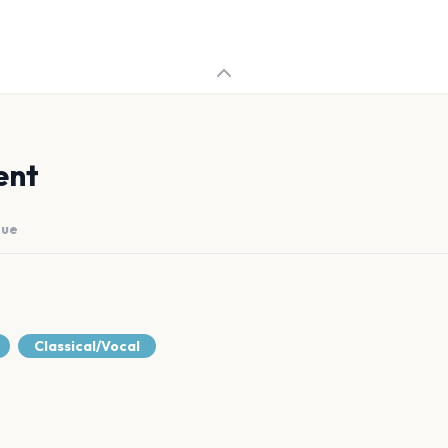
ent
nue
Classical/Vocal