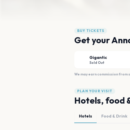
BUY TICKETS
Get your Ann
Gigantic
Sold Out
We may earn commission from sal
PLAN YOUR VISIT
Hotels, food 
Hotels
Food & Drink