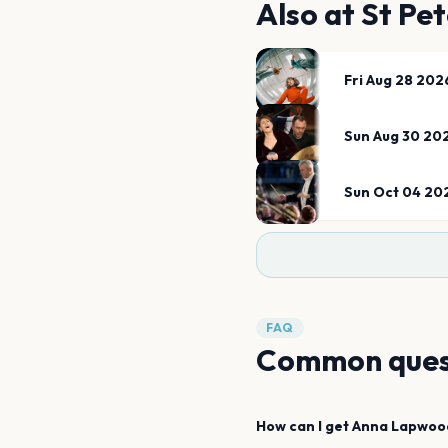
Also at
St Pet
Fri Aug 28 202
Sun Aug 30 20
Sun Oct 04 20
FAQ
Common ques
How can I get
Anna Lapwoo