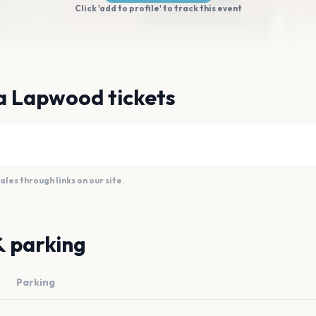
Click 'add to profile' to track this event
a Lapwood tickets
es through links on our site.
& parking
Parking