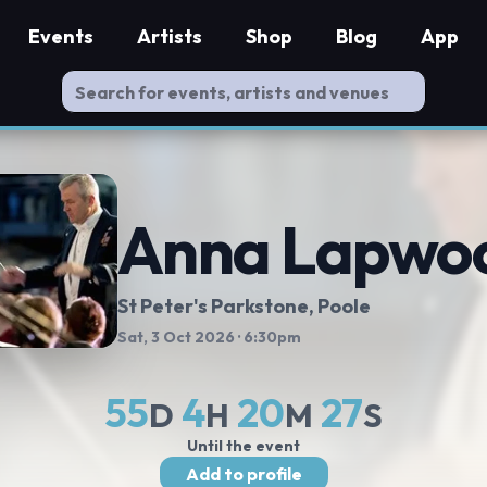
Events
Artists
Shop
Blog
App
Anna Lapwo
St Peter's Parkstone, Poole
Sat, 3 Oct 2026
· 6:30pm
55
4
20
26
D
H
M
S
Until the event
Add to profile