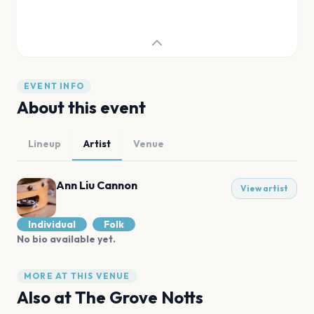
EVENT INFO
About this event
Lineup
Artist
Venue
Ann Liu Cannon
View artist
Individual
Folk
No bio available yet.
MORE AT THIS VENUE
Also at
The Grove Notts