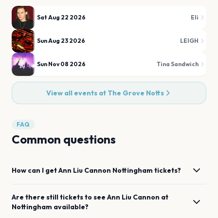
Sat Aug 22 2026
Eli
Sun Aug 23 2026
LEIGH
Sun Nov 08 2026
Tina Sandwich
View all events at
The Grove Notts
FAQ
Common questions
How can I get
Ann Liu Cannon
Nottingham
tickets?
Are there still tickets to see
Ann Liu Cannon
at
Nottingham
available?