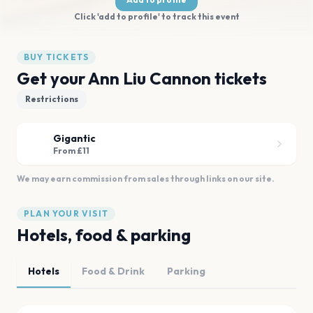
Click 'add to profile' to track this event
BUY TICKETS
Get your Ann Liu Cannon tickets
Restrictions
Gigantic
From £11
We may earn commission from sales through links on our site.
PLAN YOUR VISIT
Hotels, food & parking
Hotels
Food & Drink
Parking