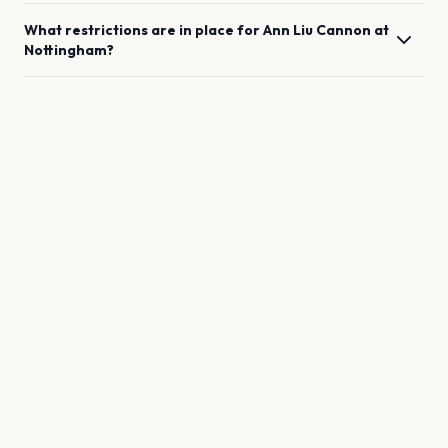
What restrictions are in place for
Ann Liu Cannon
at
Nottingham
?