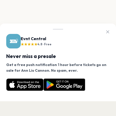
Evnt Central
★★★★★
4.8 · Free
Never miss a presale
Get a free push notification 1 hour before tickets go on
We use cookies on our site.
sale for Ann Liu Cannon. No spam, ever.
Want a reminder before tickets go on sale? Get the
Decline
Allow Cookies
free app.
Get the App
PAGES