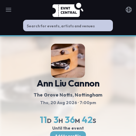
Open main menu
Noti
Ann Liu Cannon
The Grove Notts
, Nottingham
Thu, 20 Aug 2026
· 7:00pm
11
3
36
41
D
H
M
S
Until the event
Add to profile