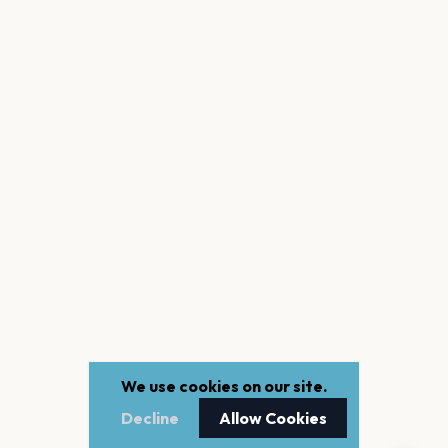
We use cookies on our site.
Decline
Allow Cookies