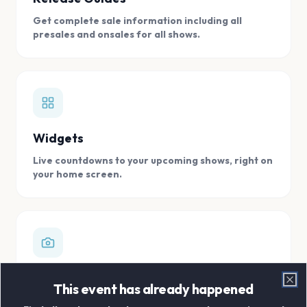
Get complete sale information including all
presales and onsales for all shows.
Widgets
Live countdowns to your upcoming shows, right on
your home screen.
Digital Concert Scrapbook
This event has already happened
Clo
Store all your concert memories in one, easy to