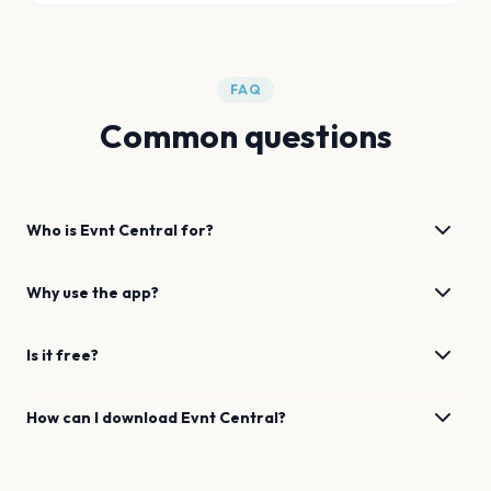
FAQ
Common questions
Who is Evnt Central for?
Why use the app?
Is it free?
How can I download Evnt Central?