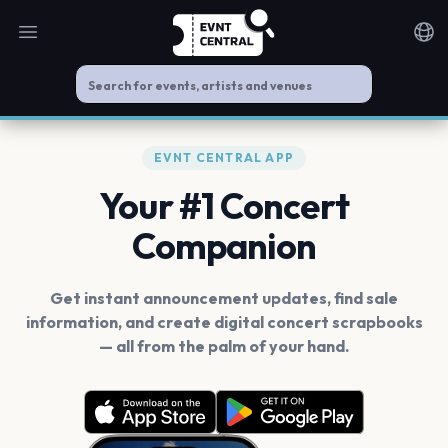
Open main menu
Noti
EVNT CENTRAL APP
Your #1 Concert
Companion
Get instant announcement updates, find sale
information, and create digital concert scrapbooks
— all from the palm of your hand.