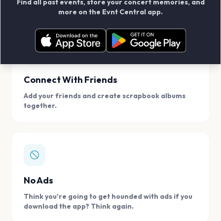
Find all past events, store your concert memories, and
access, location.
more on the Evnt Central app.
Connect With Friends
Add your friends and create scrapbook albums
together.
No Ads
Think you're going to get hounded with ads if you
download the app? Think again.