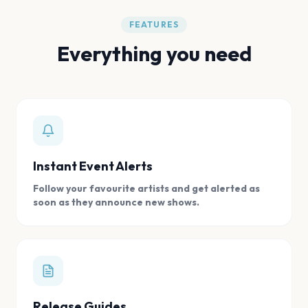
FEATURES
Everything you need
Instant Event Alerts
Follow your favourite artists and get alerted as
soon as they announce new shows.
Release Guides