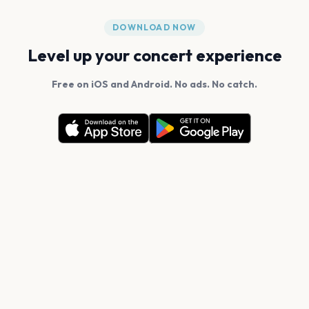
DOWNLOAD NOW
Level up your concert experience
Free on iOS and Android. No ads. No catch.