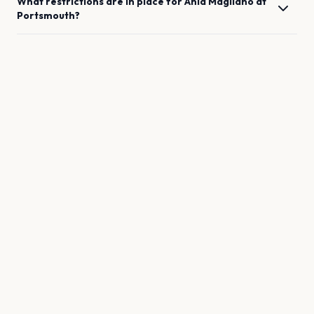
What restrictions are in place for
Ania Magliano
at
Portsmouth
?