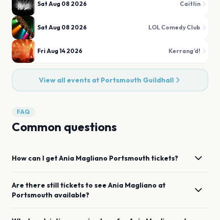
Sat Aug 08 2026
Caitlin
Sat Aug 08 2026
LOL Comedy Club
Fri Aug 14 2026
Kerrang’d!
View all events at
Portsmouth Guildhall
FAQ
Common questions
How can I get
Ania Magliano
Portsmouth
tickets?
Are there still tickets to see
Ania Magliano
at
Portsmouth
available?