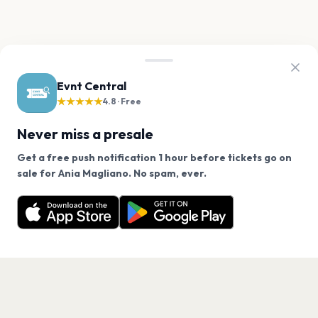
Evnt Central
★★★★★
4.8 · Free
Never miss a presale
Get a free push notification 1 hour before tickets go on
We use cookies on our site.
sale for Ania Magliano. No spam, ever.
Want a reminder before tickets go on sale? Get the
Decline
Allow Cookies
free app.
Get the App
PAGES