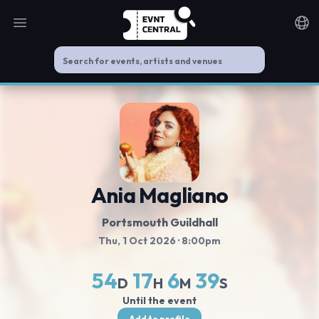
Open main menu
Noti
Ania Magliano
Portsmouth Guildhall
Thu, 1 Oct 2026
· 8:00pm
54
17
6
39
D
H
M
S
Until the event
Add to profile