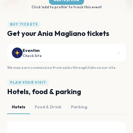
Click 'add to profile' to track this event
BUY TICKETS
Get your Ania Magliano tickets
Eventim
Check Site
We may earn commission from sales through links on our site.
PLAN YOUR VISIT
Hotels, food & parking
Hotels
Food & Drink
Parking