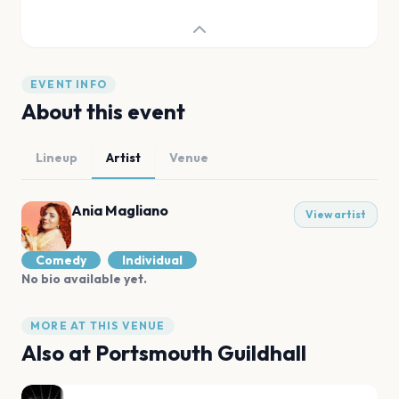
EVENT INFO
About this event
Lineup
Artist
Venue
Ania Magliano
View artist
Comedy
Individual
No bio available yet.
MORE AT THIS VENUE
Also at
Portsmouth Guildhall