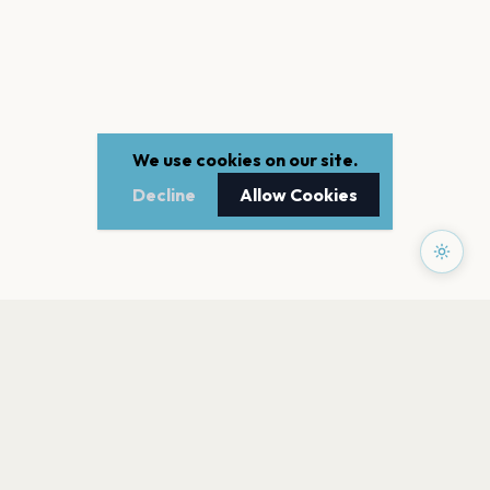
We use cookies on our site.
Decline
Allow Cookies
PAGES
Home
Events
Artists
Shop