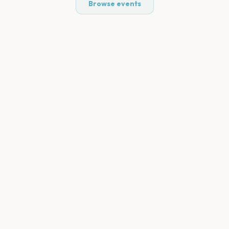
Browse events