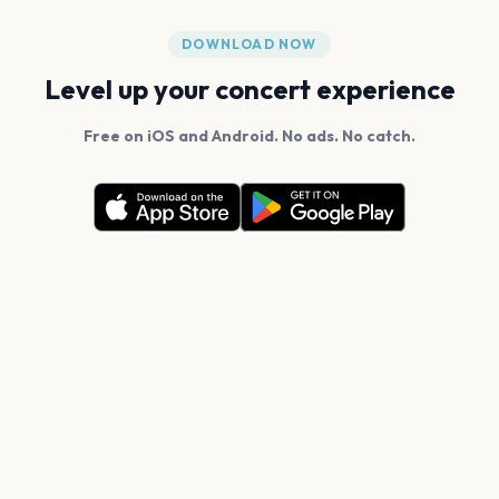
DOWNLOAD NOW
Level up your concert experience
Free on iOS and Android. No ads. No catch.