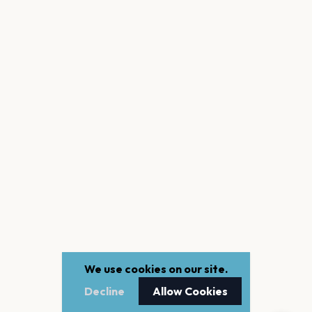
We use cookies on our site.
Decline
Allow Cookies