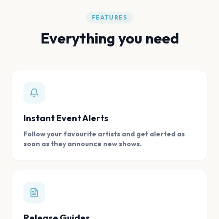
FEATURES
Everything you need
Instant Event Alerts
Follow your favourite artists and get alerted as
soon as they announce new shows.
Release Guides