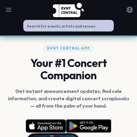
Open main menu
Noti
EVNT CENTRAL APP
Your #1 Concert
Companion
Get instant announcement updates, find sale
information, and create digital concert scrapbooks
— all from the palm of your hand.