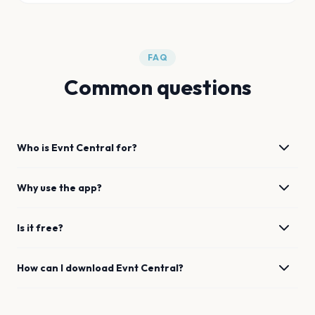
FAQ
Common questions
Who is Evnt Central for?
Why use the app?
Is it free?
How can I download Evnt Central?