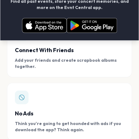
Find all past events, store your concert memories, and
access, location.
more on the Evnt Central app.
Connect With Friends
Add your friends and create scrapbook albums
together.
No Ads
Think you're going to get hounded with ads if you
download the app? Think again.