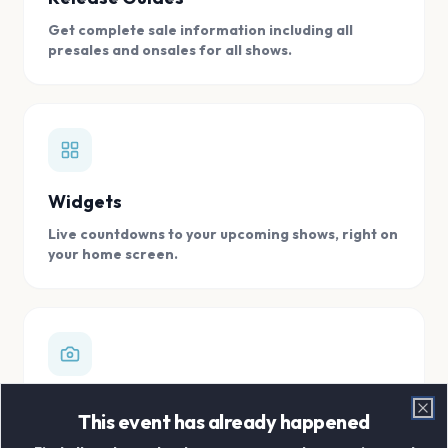
Get complete sale information including all
presales and onsales for all shows.
Widgets
Live countdowns to your upcoming shows, right on
your home screen.
Digital Concert Scrapbook
This event has already happened
Clo
Store all your concert memories in one, easy to