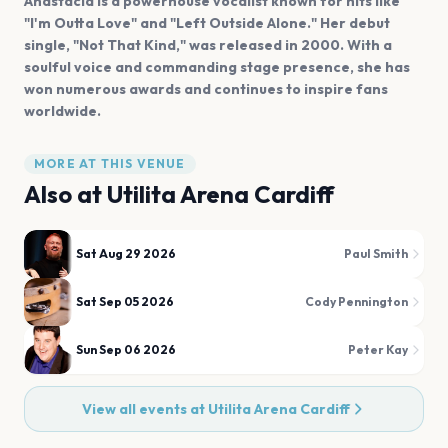
Anastacia is a powerhouse vocalist known for hits like
"I'm Outta Love" and "Left Outside Alone." Her debut
single, "Not That Kind," was released in 2000. With a
soulful voice and commanding stage presence, she has
won numerous awards and continues to inspire fans
worldwide.
MORE AT THIS VENUE
Also at
Utilita Arena Cardiff
Sat Aug 29 2026
Paul Smith
Sat Sep 05 2026
Cody Pennington
Sun Sep 06 2026
Peter Kay
View all events at
Utilita Arena Cardiff