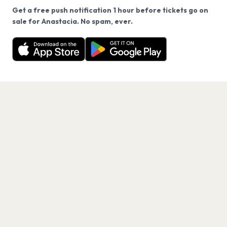
Get a free push notification 1 hour before tickets go on
We use cookies on our site.
sale for Anastacia. No spam, ever.
Want a reminder before tickets go on sale? Get the
Decline
Allow Cookies
free app.
Get the App
PAGES
Home
Events
Artists
Shop
Blog
Contact us
LEGAL