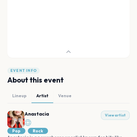
EVENT INFO
About this event
Lineup
Artist
Venue
Anastacia
View artist
Pop
Rock