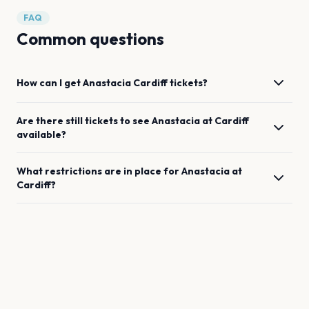
FAQ
Common questions
How can I get
Anastacia
Cardiff
tickets?
Are there still tickets to see
Anastacia
at
Cardiff
available?
What restrictions are in place for
Anastacia
at
Cardiff
?