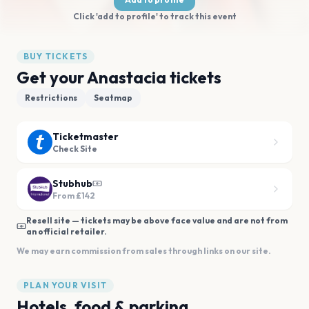
Click 'add to profile' to track this event
BUY TICKETS
Get your Anastacia tickets
Restrictions
Seatmap
Ticketmaster
Check Site
Stubhub
From
£142
Resell site — tickets may be above face value and are not from
an official retailer.
We may earn commission from sales through links on our site.
PLAN YOUR VISIT
Hotels, food & parking