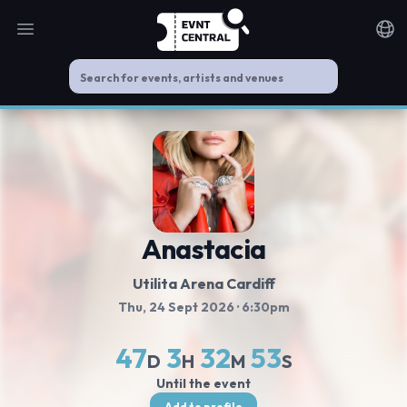
Open main menu
Noti
Anastacia
Utilita Arena Cardiff
Thu, 24 Sept 2026
· 6:30pm
47
3
32
52
D
H
M
S
Until the event
Add to profile