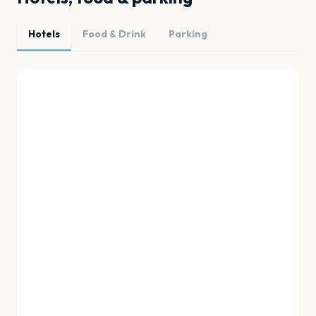
Hotels
Food & Drink
Parking