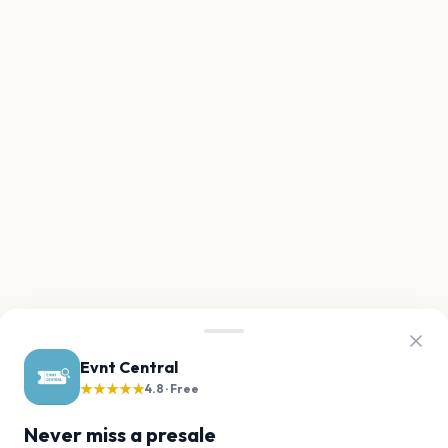
Evnt Central
★★★★★
4.8 · Free
Never miss a presale