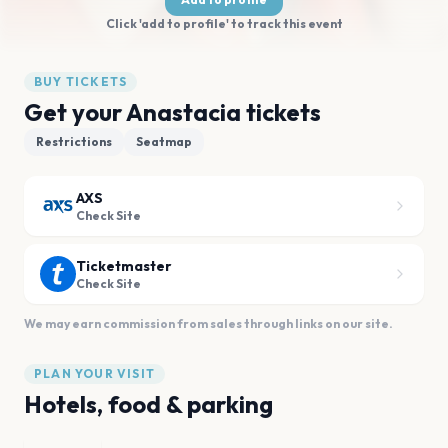
Click 'add to profile' to track this event
BUY TICKETS
Get your Anastacia tickets
Restrictions
Seatmap
AXS
Check Site
Ticketmaster
Check Site
We may earn commission from sales through links on our site.
PLAN YOUR VISIT
Hotels, food & parking