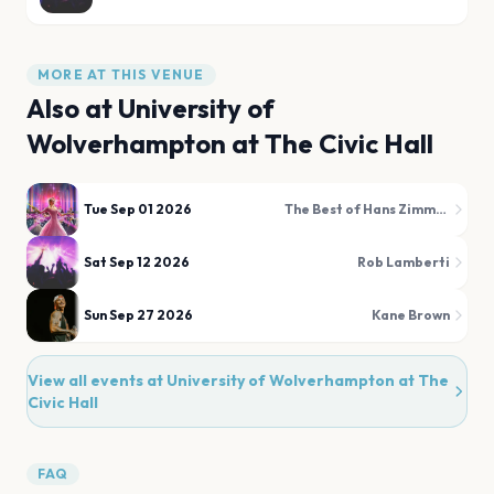
MORE AT THIS VENUE
Also at
University of
Wolverhampton at The Civic Hall
Tue Sep 01 2026
The Best of Hans Zimmer & Film Favourites Illuminated!
Sat Sep 12 2026
Rob Lamberti
Sun Sep 27 2026
Kane Brown
View all events at
University of Wolverhampton at The
Civic Hall
FAQ