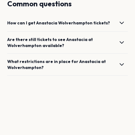
Common questions
How can I get
Anastacia
Wolverhampton
tickets?
Are there still tickets to see
Anastacia
at
Wolverhampton
available?
What restrictions are in place for
Anastacia
at
Wolverhampton
?