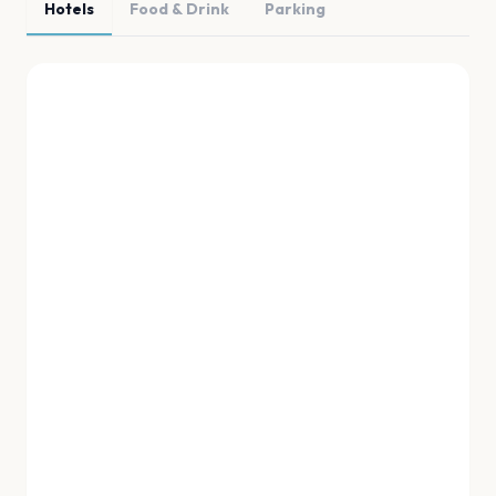
Hotels
Food & Drink
Parking