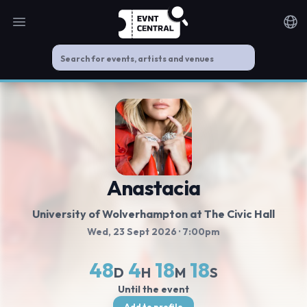
Open main menu
Noti
Anastacia
University of Wolverhampton at The Civic Hall
Wed, 23 Sept 2026
· 7:00pm
48
4
18
18
D
H
M
S
Until the event
Add to profile