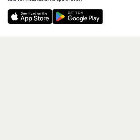
Want a reminder before tickets go on sale? Get the
Decline
Allow Cookies
free app.
Get the App
PAGES
Home
Events
Artists
Shop
Blog
Contact us
LEGAL
Terms of service