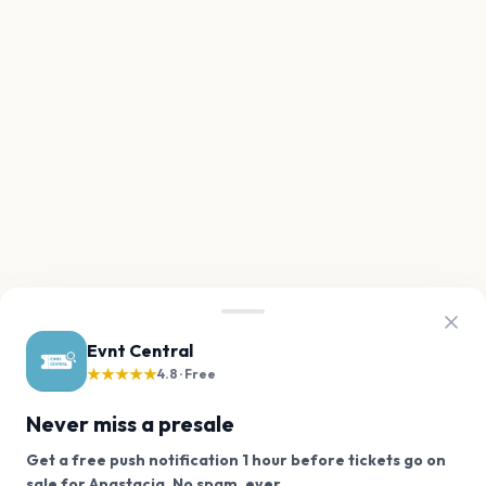
Evnt Central
★★★★★
4.8 · Free
Never miss a presale
Get a free push notification 1 hour before tickets go on
We use cookies on our site.
sale for Anastacia. No spam, ever.