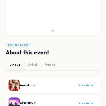
EVENT INFO
About this event
Lineup
Artist
Venue
Anastacia
View Artist
ACROBVT
View Artist