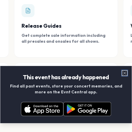
Release Guides
Get complete sale information including
all presales and onsales for all shows.
This event has already happened
Clo
Find all past events, store your concert memories, and
Connect With Friends
more on the Evnt Central app.
Add your friends and create scrapbook
albums together.