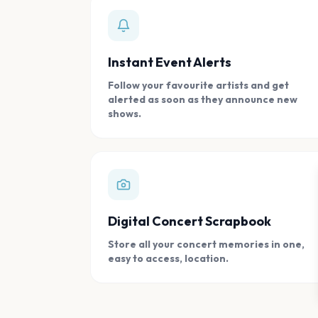
Instant Event Alerts
Follow your favourite artists and get
alerted as soon as they announce new
shows.
Digital Concert Scrapbook
Store all your concert memories in one,
easy to access, location.