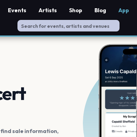
Events
Artists
Shop
Blog
App
cert
ind sale information,