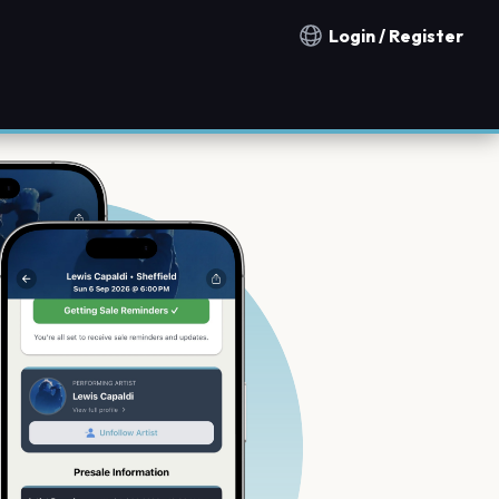
Login / Register
Notification countries