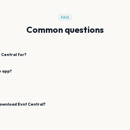
FAQ
Common questions
 Central for?
e app?
download Evnt Central?