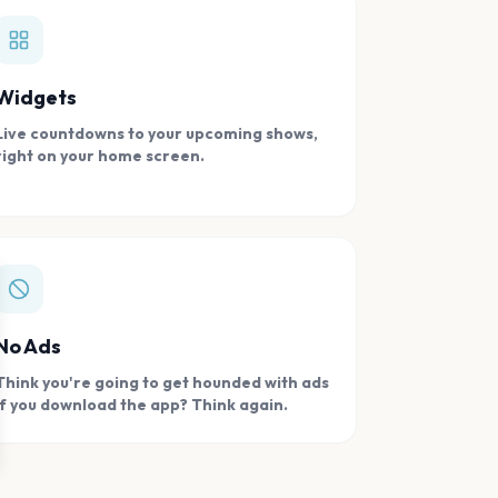
Widgets
Live countdowns to your upcoming shows,
right on your home screen.
se
No Ads
Think you're going to get hounded with ads
if you download the app? Think again.