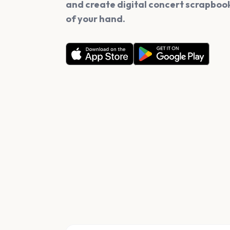
and create digital concert scrapbook
of your hand.