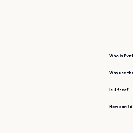
Who is Evnt
Why use th
Is it free?
How can I 