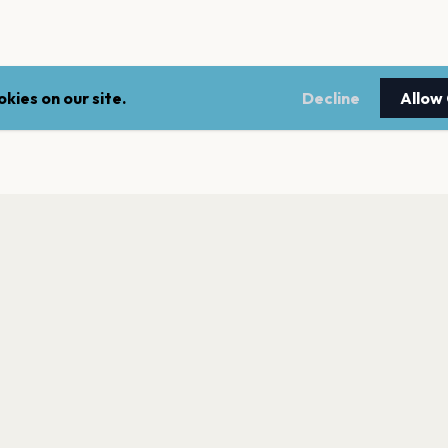
kies on our site.
Decline
Allow
LEGAL
NEWSLE
Terms of service
Stay up 
events.
Privacy policy
Cookie policy