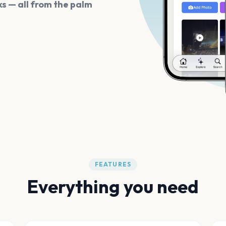
s — all from the palm
FEATURES
Everything you need