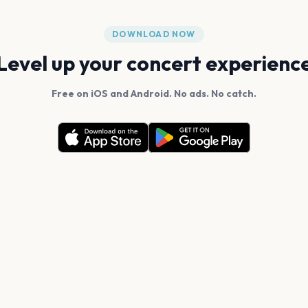
DOWNLOAD NOW
Level up your concert experienc
Free on iOS and Android. No ads. No catch.