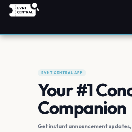
EVNT CENTRAL APP
Your #1 Con
Companion
Get instant announcement updates, f