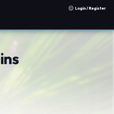
Login / Register
Notification countries
ins