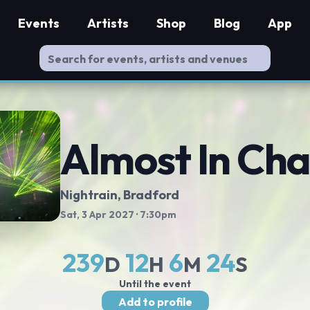
Events
Artists
Shop
Blog
App
Almost In Cha
Nightrain
, Bradford
Sat, 3 Apr 2027
· 7:30pm
239
12
6
23
D
H
M
S
Until the event
Add to profile