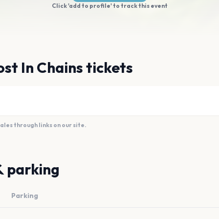
Click 'add to profile' to track this event
st In Chains tickets
es through links on our site.
& parking
Parking