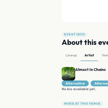
EVENT INFO
About this ev
Lineup
Artist
Ve
Almost In Chains
Alternative
Alterna
No bio available yet.
MORE AT THIS VENUE