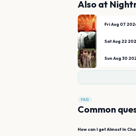
Also at
Night
Fri Aug 07 202
Sat Aug 22 20
Sun Aug 30 20
FAQ
Common ques
How can I get
Almost In Cha