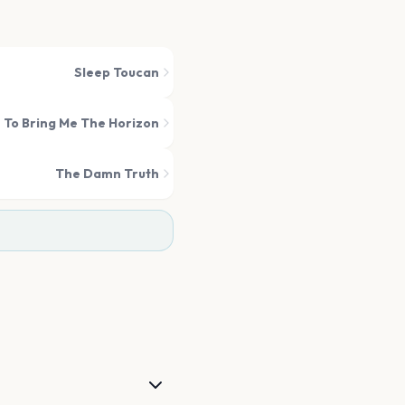
Sleep Toucan
 To Bring Me The Horizon
The Damn Truth