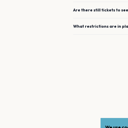
Are there still tickets to se
What restrictions are in pl
We use coo