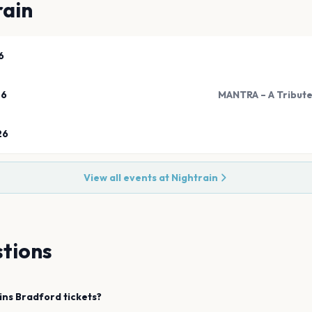
rain
6
26
MANTRA – A Tribute
26
View all events at
Nightrain
tions
ins
Bradford
tickets?