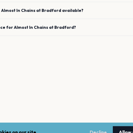
e
Almost In Chains
at
Bradford
available?
ace for
Almost In Chains
at
Bradford
?
kies on our site.
Decline
Allow