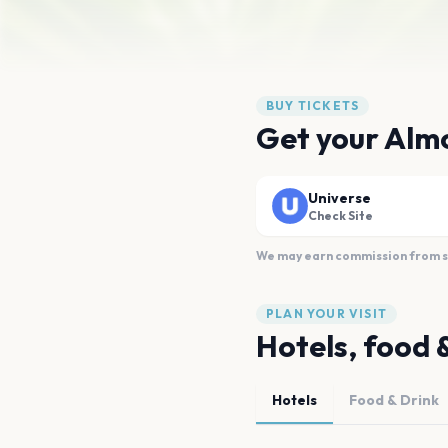
BUY TICKETS
Get your Almo
Universe
Check Site
We may earn commission from sal
PLAN YOUR VISIT
Hotels, food 
Hotels
Food & Drink